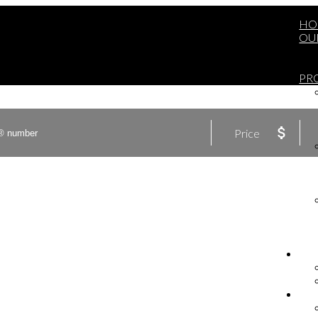
HO
OU
PR
Price
BU
SE