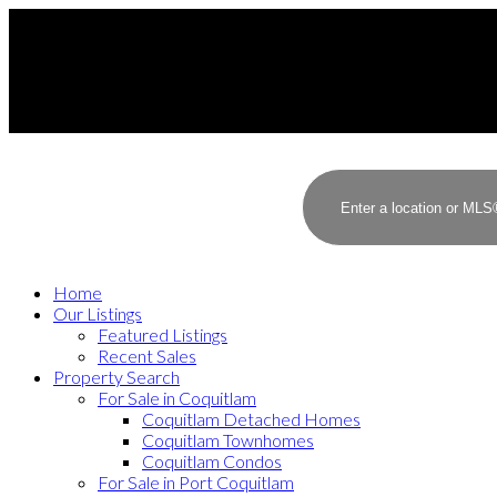
Home
Our Listings
Featured Listings
Recent Sales
Property Search
For Sale in Coquitlam
Coquitlam Detached Homes
Coquitlam Townhomes
Coquitlam Condos
For Sale in Port Coquitlam