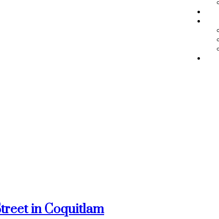
BL
ME
RE
Street in Coquitlam