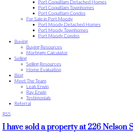
Port Coquitlam Detached Homes
Port Coquitlam Townhomes
Port Coquitlam Condos
For Sale in Port Moody
Port Moody Detached Homes
Port Moody Townhomes
Port Moody Condos
Buying
Buying Resources
Mortgage Calculator
Selling
Selling Resources
Home Evaluation
Blog
Meet The Team
Leah Erwin
Ray Erwin
Testimonials
Referral
RSS
I have sold a property at 226 Nelson 