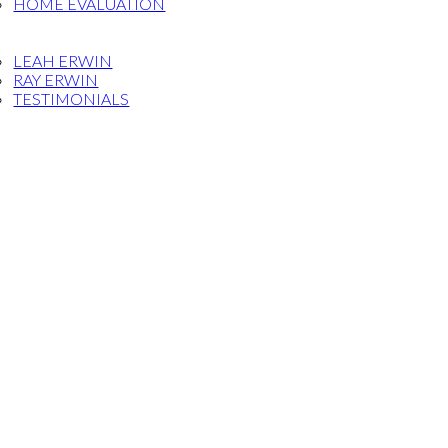
HOME EVALUATION
OG
ET THE TEAM
LEAH ERWIN
RAY ERWIN
TESTIMONIALS
FERRAL