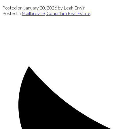
Posted on
January 20, 2026
by
Leah Erwin
Posted in
Maillardville, Coquitlam Real Estate