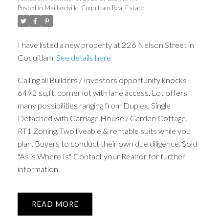
Posted in
Maillardville, Coquitlam Real Estate
I have listed a new property at 226 Nelson Street in
Coquitlam.
See details here
Calling all Builders / Investors opportunity knocks -
6492 sq.ft. corner lot with lane access. Lot offers
many possibilities ranging from Duplex, Single
Detached with Carriage House / Garden Cottage.
RT1 Zoning. Two liveable & rentable suits while you
plan. Buyers to conduct their own due diligence. Sold
"As is Where Is". Contact your Realtor for further
information.
READ