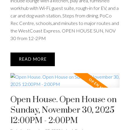
include lounge with a kitchen, play area, furnished
workhub with Wi-Fi, guest suite, rough-in for EV, and a
car and dog wash station. Steps from dining, PoCo
Rec Centre, schools,and minutes to major routes and
the WestCoast Express. OPEN HOUSE SUN, NOV
30 from 12-2PM
ACTIVE
SOLD
READ
Open House. Open House on
Sunday, November 30, 2025
12:00PM - 2:00PM