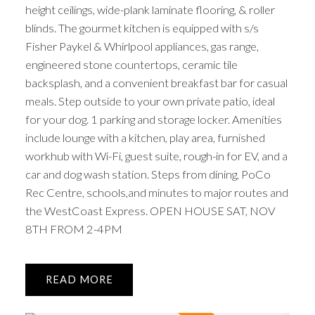
height ceilings, wide-plank laminate flooring, & roller
blinds. The gourmet kitchen is equipped with s/s
Fisher Paykel & Whirlpool appliances, gas range,
engineered stone countertops, ceramic tile
backsplash, and a convenient breakfast bar for casual
meals. Step outside to your own private patio, ideal
for your dog. 1 parking and storage locker. Amenities
include lounge with a kitchen, play area, furnished
workhub with Wi-Fi, guest suite, rough-in for EV, and a
car and dog wash station. Steps from dining, PoCo
Rec Centre, schools,and minutes to major routes and
the WestCoast Express. OPEN HOUSE SAT, NOV
8TH FROM 2-4PM
READ