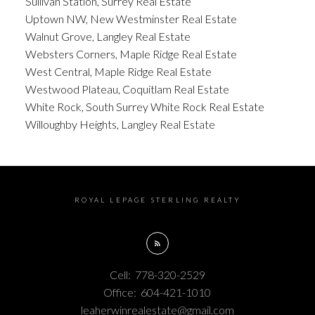
Sullivan Station, Surrey Real Estate
Uptown NW, New Westminster Real Estate
Walnut Grove, Langley Real Estate
Websters Corners, Maple Ridge Real Estate
West Central, Maple Ridge Real Estate
Westwood Plateau, Coquitlam Real Estate
White Rock, South Surrey White Rock Real Estate
Willoughby Heights, Langley Real Estate
ROYAL LEPAGE STERLING REALTY
Cell:
778-320-2529
Office:
604-421-1010
leaherwinrealestate@gmail.com