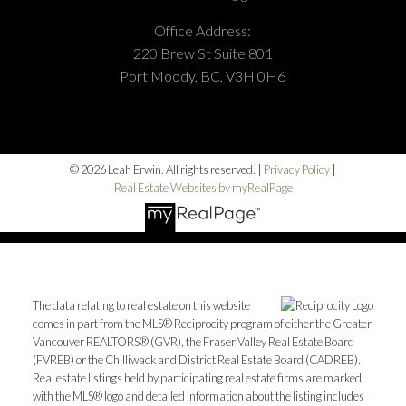
Office Address:
220 Brew St Suite 801
Port Moody, BC, V3H 0H6
© 2026 Leah Erwin. All rights reserved. |
Privacy Policy
|
Real Estate Websites by myRealPage
The data relating to real estate on this website
comes in part from the MLS® Reciprocity program of either the Greater
Vancouver REALTORS® (GVR), the Fraser Valley Real Estate Board
(FVREB) or the Chilliwack and District Real Estate Board (CADREB).
Real estate listings held by participating real estate firms are marked
with the MLS® logo and detailed information about the listing includes