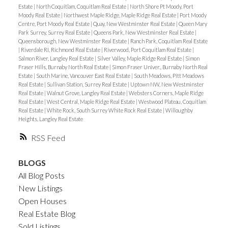
Estate
|
North Coquitlam, Coquitlam Real Estate
|
North Shore Pt Moody, Port
Moody Real Estate
|
Northwest Maple Ridge, Maple Ridge Real Estate
|
Port Moody
Centre, Port Moody Real Estate
|
Quay, New Westminster Real Estate
|
Queen Mary
Park Surrey, Surrey Real Estate
|
Queens Park, New Westminster Real Estate
|
Queensborough, New Westminster Real Estate
|
Ranch Park, Coquitlam Real Estate
|
Riverdale RI, Richmond Real Estate
|
Riverwood, Port Coquitlam Real Estate
|
Salmon River, Langley Real Estate
|
Silver Valley, Maple Ridge Real Estate
|
Simon
Fraser Hills, Burnaby North Real Estate
|
Simon Fraser Univer., Burnaby North Real
Estate
|
South Marine, Vancouver East Real Estate
|
South Meadows, Pitt Meadows
Real Estate
|
Sullivan Station, Surrey Real Estate
|
Uptown NW, New Westminster
Real Estate
|
Walnut Grove, Langley Real Estate
|
Websters Corners, Maple Ridge
Real Estate
|
West Central, Maple Ridge Real Estate
|
Westwood Plateau, Coquitlam
Real Estate
|
White Rock, South Surrey White Rock Real Estate
|
Willoughby
Heights, Langley Real Estate
RSS
BLOGS
All Blog Posts
New Listings
Open Houses
Real Estate Blog
Sold Listings