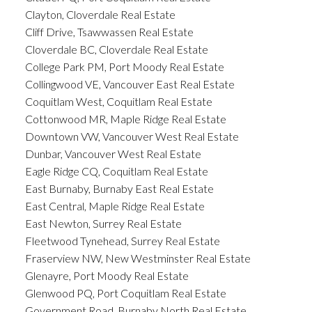
Clayton, Cloverdale Real Estate
Cliff Drive, Tsawwassen Real Estate
Cloverdale BC, Cloverdale Real Estate
College Park PM, Port Moody Real Estate
Collingwood VE, Vancouver East Real Estate
Coquitlam West, Coquitlam Real Estate
Cottonwood MR, Maple Ridge Real Estate
Downtown VW, Vancouver West Real Estate
Dunbar, Vancouver West Real Estate
Eagle Ridge CQ, Coquitlam Real Estate
East Burnaby, Burnaby East Real Estate
East Central, Maple Ridge Real Estate
East Newton, Surrey Real Estate
Fleetwood Tynehead, Surrey Real Estate
Fraserview NW, New Westminster Real Estate
Glenayre, Port Moody Real Estate
Glenwood PQ, Port Coquitlam Real Estate
Government Road, Burnaby North Real Estate