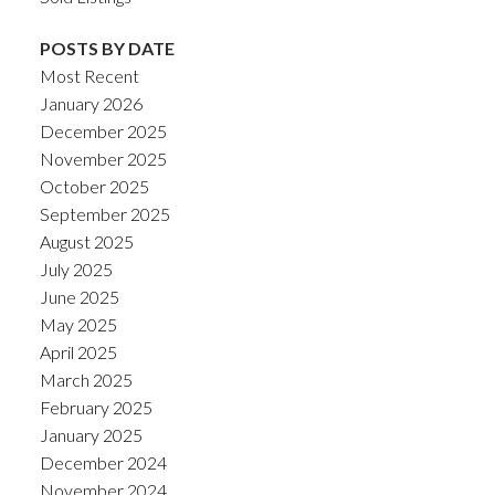
POSTS BY DATE
Most Recent
January 2026
December 2025
November 2025
October 2025
September 2025
August 2025
July 2025
June 2025
May 2025
April 2025
March 2025
February 2025
January 2025
December 2024
November 2024