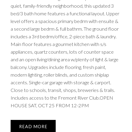
quiet, family-friendly neighborhood, this updated 3
bed/3 bath home features a functional layout. Upper
level offers a spacious primary bedrm with ensuite &
a second large bedrm & full bathrm. The ground floor
includes a 3rd bedrm/office, 2-piece bath & laundry.
Main floor features a gourmet kitchen with s/s
appliances, quartz counters, lots of counter space
and an open living/dining area w/plenty of light & large
balcony. Upgrades include flooring, fresh paint,
modern lighting, roller blinds, and custom shiplap
accents. Single-car garage with storage & carport.
Close to schools, transit, shops, breweries & trails.
Includes access to the Fremont River Club.OPEN
HOUSE SAT, OCT 25 FROM 12-2PM
READ