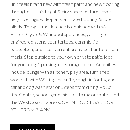
unit feels brand new with fresh paint and new flooring
throughout. This bright & airy space features over-
height ceilings, wide-plank laminate flooring, & roller
blinds. The gourmet kitchen is equipped with s/s
Fisher Paykel & Whirlpool appliances, gas range,
engineered stone countertops, ceramic tile
backsplash, and a convenient breakfast bar for casual
meals. Step outside to your own private patio, ideal
for your dog. 1 parking and storage locker. Amenities
include lounge with a kitchen, play area, furnished
workhub with Wi-Fi, guest suite, rough-in for EV, and a
car and dog wash station. Steps from dining, PoCo
Rec Centre, schools,and minutes to major routes and
the WestCoast Express. OPEN HOUSE SAT, NOV
8TH FROM 2-4PM