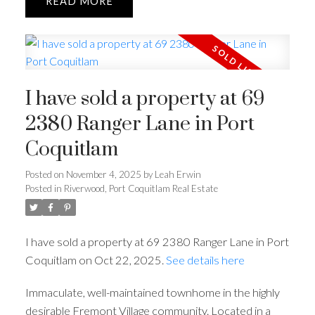
READ
I have sold a property at 69
2380 Ranger Lane in Port
Coquitlam
Posted on
November 4, 2025
by
Leah Erwin
Posted in
Riverwood, Port Coquitlam Real Estate
I have sold a property at 69 2380 Ranger Lane in Port
Coquitlam on Oct 22, 2025.
See details here
Immaculate, well-maintained townhome in the highly
desirable Fremont Village community. Located in a