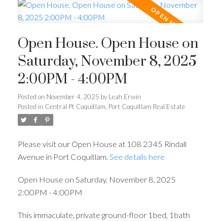
Open House. Open House on
Saturday, November 8, 2025
2:00PM - 4:00PM
Posted on
November 4, 2025
by
Leah Erwin
Posted in
Central Pt Coquitlam, Port Coquitlam Real Estate
Please visit our Open House at 108 2345 Rindall
Avenue in Port Coquitlam.
See details here
Open House on Saturday, November 8, 2025
2:00PM - 4:00PM
This immaculate, private ground-floor 1bed, 1bath