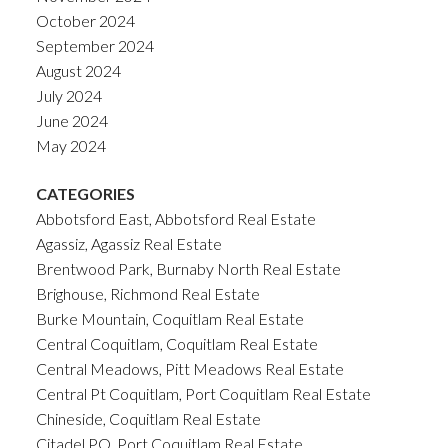
October 2024
September 2024
August 2024
July 2024
June 2024
May 2024
CATEGORIES
Abbotsford East, Abbotsford Real Estate
Agassiz, Agassiz Real Estate
Brentwood Park, Burnaby North Real Estate
Brighouse, Richmond Real Estate
Burke Mountain, Coquitlam Real Estate
Central Coquitlam, Coquitlam Real Estate
Central Meadows, Pitt Meadows Real Estate
Central Pt Coquitlam, Port Coquitlam Real Estate
Chineside, Coquitlam Real Estate
Citadel PQ, Port Coquitlam Real Estate