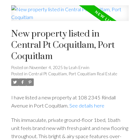
New property listed in
Central Pt Coquitlam, Port
Coquitlam
Posted on
November 4, 2025
by
Leah Erwin
Posted in
Central Pt Coquitlam, Port Coquitlam Real Estate
I have listed a new property at 108 2345 Rindall
Avenue in Port Coquitlam.
See details here
This immaculate, private ground-floor 1bed, 1bath
unit feels brand new with fresh paint and new flooring
throughout. This bright & airy space features over-