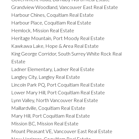
Grandview Woodland, Vancouver East Real Estate
Harbour Chines, Coquitlam Real Estate
Harbour Place, Coquitlam Real Estate
Hemlock, Mission Real Estate
Heritage Mountain, Port Moody Real Estate
Kawkawa Lake, Hope & Area Real Estate
King George Corridor, South Surrey White Rock Real
Estate
Ladner Elementary, Ladner Real Estate
Langley City, Langley Real Estate
Lincoln Park PQ, Port Coquitlam Real Estate
Lower Mary Hill, Port Coquitlam Real Estate
Lynn Valley, North Vancouver Real Estate
Maillardville, Coquitlam Real Estate
Mary Hill, Port Coquitlam Real Estate
Mission BC, Mission Real Estate
Mount Pleasant VE, Vancouver East Real Estate
New Horizons, Coquitlam Real Estate