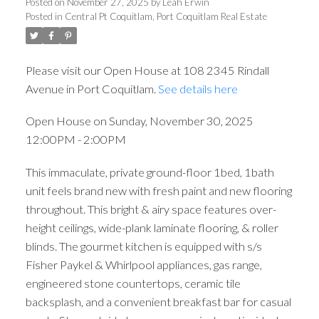
Posted on
November 27, 2025
by
Leah Erwin
Posted in
Central Pt Coquitlam, Port Coquitlam Real Estate
Please visit our Open House at 108 2345 Rindall
Avenue in Port Coquitlam.
See details here
Open House on Sunday, November 30, 2025
12:00PM - 2:00PM
This immaculate, private ground-floor 1bed, 1bath
unit feels brand new with fresh paint and new flooring
throughout. This bright & airy space features over-
height ceilings, wide-plank laminate flooring, & roller
blinds. The gourmet kitchen is equipped with s/s
Fisher Paykel & Whirlpool appliances, gas range,
engineered stone countertops, ceramic tile
backsplash, and a convenient breakfast bar for casual