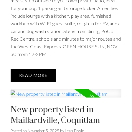
meals. Step outside to your own private patio, ideal
for your dog. 1 parking and storage locker. Amenities
include lounge with a kitchen, play area, furnished
workhub with Wi-Fi, guest suite, rough-in for EV, and a
car and dog wash station. Steps from dining, PoCo
Rec Centre, schools,and minutes to major routes and
the WestCoast Express. OPEN HOUSE SUN, NOV
30 from 12-2PM
READ
New property listed in
Maillardville, Coquitlam
Posted on
November 5, 2025
by
Leah Erwin