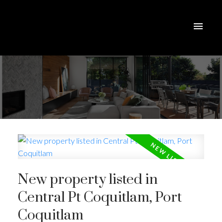
New property listed in
Central Pt Coquitlam, Port
Coquitlam