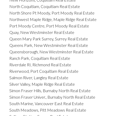
North Coquitlam, Coquitlam Real Estate
North Shore Pt Moody, Port Moody Real Estate
Northwest Maple Ridge, Maple Ridge Real Estate
Port Moody Centre, Port Moody Real Estate
Quay, New Westminster Real Estate
Queen Mary Park Surrey, Surrey Real Estate
Queens Park, New Westminster Real Estate
Queensborough, New Westminster Real Estate
Ranch Park, Coquitlam Real Estate
Riverdale RI, Richmond Real Estate
Riverwood, Port Coquitlam Real Estate
Salmon River, Langley Real Estate
Silver Valley, Maple Ridge Real Estate
Simon Fraser Hills, Burnaby North Real Estate
Simon Fraser Univer., Burnaby North Real Estate
South Marine, Vancouver East Real Estate
South Meadows, Pitt Meadows Real Estate