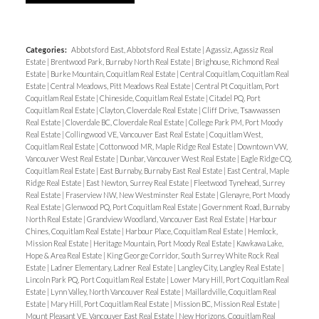
Categories:
Abbotsford East, Abbotsford Real Estate
|
Agassiz, Agassiz Real
Estate
|
Brentwood Park, Burnaby North Real Estate
|
Brighouse, Richmond Real
Estate
|
Burke Mountain, Coquitlam Real Estate
|
Central Coquitlam, Coquitlam Real
Estate
|
Central Meadows, Pitt Meadows Real Estate
|
Central Pt Coquitlam, Port
Coquitlam Real Estate
|
Chineside, Coquitlam Real Estate
|
Citadel PQ, Port
Coquitlam Real Estate
|
Clayton, Cloverdale Real Estate
|
Cliff Drive, Tsawwassen
Real Estate
|
Cloverdale BC, Cloverdale Real Estate
|
College Park PM, Port Moody
Real Estate
|
Collingwood VE, Vancouver East Real Estate
|
Coquitlam West,
Coquitlam Real Estate
|
Cottonwood MR, Maple Ridge Real Estate
|
Downtown VW,
Vancouver West Real Estate
|
Dunbar, Vancouver West Real Estate
|
Eagle Ridge CQ,
Coquitlam Real Estate
|
East Burnaby, Burnaby East Real Estate
|
East Central, Maple
Ridge Real Estate
|
East Newton, Surrey Real Estate
|
Fleetwood Tynehead, Surrey
Real Estate
|
Fraserview NW, New Westminster Real Estate
|
Glenayre, Port Moody
Real Estate
|
Glenwood PQ, Port Coquitlam Real Estate
|
Government Road, Burnaby
North Real Estate
|
Grandview Woodland, Vancouver East Real Estate
|
Harbour
Chines, Coquitlam Real Estate
|
Harbour Place, Coquitlam Real Estate
|
Hemlock,
Mission Real Estate
|
Heritage Mountain, Port Moody Real Estate
|
Kawkawa Lake,
Hope & Area Real Estate
|
King George Corridor, South Surrey White Rock Real
Estate
|
Ladner Elementary, Ladner Real Estate
|
Langley City, Langley Real Estate
|
Lincoln Park PQ, Port Coquitlam Real Estate
|
Lower Mary Hill, Port Coquitlam Real
Estate
|
Lynn Valley, North Vancouver Real Estate
|
Maillardville, Coquitlam Real
Estate
|
Mary Hill, Port Coquitlam Real Estate
|
Mission BC, Mission Real Estate
|
Mount Pleasant VE, Vancouver East Real Estate
|
New Horizons, Coquitlam Real