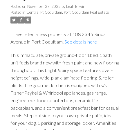
Posted on
November 27, 2025
by
Leah Erwin
Posted in
Central Pt Coquitlam, Port Coquitlam Real Estate
I have listed a new property at 108 2345 Rindall
Avenue in Port Coquitlam.
See details here
This immaculate, private ground-floor 1bed, 1bath
unit feels brand new with fresh paint and new flooring
throughout. This bright & airy space features over-
height ceilings, wide-plank laminate flooring, & roller
blinds. The gourmet kitchen is equipped with s/s
Fisher Paykel & Whirlpool appliances, gas range,
engineered stone countertops, ceramic tile
backsplash, and a convenient breakfast bar for casual
meals. Step outside to your own private patio, ideal
for your dog. 1 parking and storage locker. Amenities