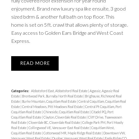
fully covered roof extension for year round
enjoyment. Brand new luxury spa like ensuite, 3 good
sized bdrm & another full bath on top floor. This
home is set on 5ft. crawl that allows plenty of storage.
Easy access to Golden Ears Bridge and West Coast
Express.
READ
Categories:
Abbotsford East, Abbotsford Real Estate
|
Agassiz, Agassiz Real
Estate
|
Brentwood Park, Burnaby North Real Estate
|
Brighouse, Richmond Real
Estate
|
Burke Mountain, Coquitlam Real Estate
|
Central Coquitlam, Coquitlam Real
Estate
|
Central Meadows, Pitt Meadows Real Estate
|
Central Pt Coquitlam, Port
Coquitlam Real Estate
|
Chineside, Coquitlam Real Estate
|
Citadel PQ, Port
Coquitlam Real Estate
|
Clayton, Cloverdale Real Estate
|
Cliff Drive, Tsawwassen
Real Estate
|
Cloverdale BC, Cloverdale Real Estate
|
College Park PM, Port Moody
Real Estate
|
Collingwood VE, Vancouver East Real Estate
|
Coquitlam West,
Coquitlam Real Estate
|
Cottonwood MR, Maple Ridge Real Estate
|
Downtown VW,
Vancouver West Real Estate
|
Dunbar, Vancouver West Real Estate
|
Eagle Ridge CQ,