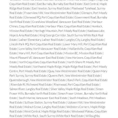
Coquitlam Real Estate
|
East Burnaby, Burnaby East Real Estate
|
East Central, Maple
Ridge Real Estate
|
East Newton, Surrey Real Estate
|
Fleetwood Tynehead, Surrey
Real Estate
|
Fraserview NW, New Westminster Real Estate
|
Glenayre, Port Moody
Real Estate
|
Glenwood PQ, Port Coquitlam Real Estate
|
Government Road, Burnaby
North Real Estate
|
Grandview Woodland, Vancouver East Real Estate
|
Harbour
Chines, Coquitlam Real Estate
|
Harbour Place, Coquitlam Real Estate
|
Hemlock,
Mission Real Estate
|
Heritage Mountain, Port Moody Real Estate
|
Kawkawa Lake,
Hope & Area Real Estate
|
King George Corridor, South Surrey White Rock Real
Estate
|
Ladner Elementary, Ladner Real Estate
|
Langley City, Langley Real Estate
|
Lincoln Park PQ, Port Coquitlam Real Estate
|
Lower Mary Hill, Port Coquitlam Real
Estate
|
Lynn Valley, North Vancouver Real Estate
|
Maillardville, Coquitlam Real
Estate
|
Mary Hill, Port Coquitlam Real Estate
|
Mission BC, Mission Real Estate
|
Mount Pleasant VE, Vancouver East Real Estate
|
New Horizons, Coquitlam Real
Estate
|
North Coquitlam, Coquitlam Real Estate
|
North Shore Pt Moody, Port
Moody Real Estate
|
Northwest Maple Ridge, Maple Ridge Real Estate
|
Port Moody
Centre, Port Moody Real Estate
|
Quay, New Westminster Real Estate
|
Queen Mary
Park Surrey, Surrey Real Estate
|
Queens Park, New Westminster Real Estate
|
Queensborough, New Westminster Real Estate
|
Ranch Park, Coquitlam Real Estate
|
Riverdale RI, Richmond Real Estate
|
Riverwood, Port Coquitlam Real Estate
|
Salmon River, Langley Real Estate
|
Silver Valley, Maple Ridge Real Estate
|
Simon
Fraser Hills, Burnaby North Real Estate
|
Simon Fraser Univer., Burnaby North Real
Estate
|
South Marine, Vancouver East Real Estate
|
South Meadows, Pitt Meadows
Real Estate
|
Sullivan Station, Surrey Real Estate
|
Uptown NW, New Westminster
Real Estate
|
Walnut Grove, Langley Real Estate
|
Websters Corners, Maple Ridge
Real Estate
|
West Central, Maple Ridge Real Estate
|
Westwood Plateau, Coquitlam
Real Estate
|
White Rock, South Surrey White Rock Real Estate
|
Willoughby