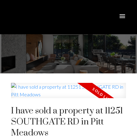
I have sold a property at 11251
SOUTHGATE RD in Pitt
Meadows