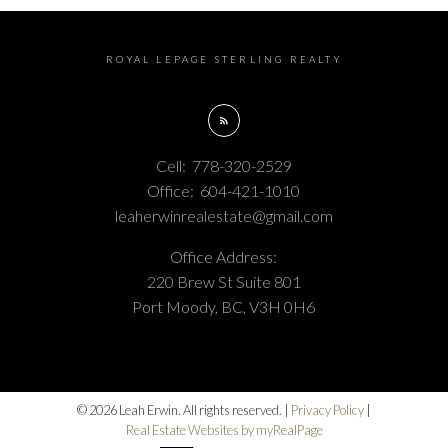
ROYAL LEPAGE STERLING REALTY
Cell:
778-320-2529
Office:
604-421-1010
leaherwinrealestate@gmail.com
Office Address:
220 Brew St Suite 801
Port Moody, BC, V3H 0H6
© 2026 Leah Erwin. All rights reserved. |
Privacy Policy
|
Real Estate Websites by myRealPage