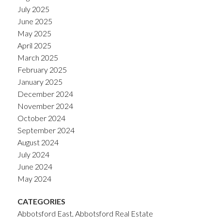
July 2025
June 2025
May 2025
April 2025
March 2025
February 2025
January 2025
December 2024
November 2024
October 2024
September 2024
August 2024
July 2024
June 2024
May 2024
CATEGORIES
Abbotsford East, Abbotsford Real Estate