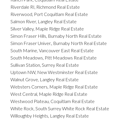
Riverdale RI, Richmond Real Estate
Riverwood, Port Coquitlam Real Estate
Salmon River, Langley Real Estate
Silver Valley, Maple Ridge Real Estate
Simon Fraser Hills, Burnaby North Real Estate
Simon Fraser Univer., Burnaby North Real Estate
South Marine, Vancouver East Real Estate
South Meadows, Pitt Meadows Real Estate
Sullivan Station, Surrey Real Estate
Uptown NW, New Westminster Real Estate
Walnut Grove, Langley Real Estate
Websters Corners, Maple Ridge Real Estate
West Central, Maple Ridge Real Estate
Westwood Plateau, Coquitlam Real Estate
White Rock, South Surrey White Rock Real Estate
Willoughby Heights, Langley Real Estate