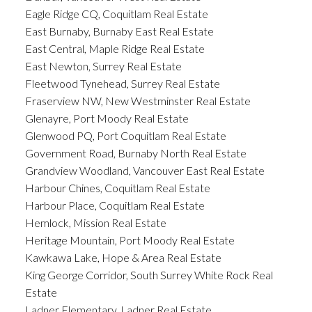
Eagle Ridge CQ, Coquitlam Real Estate
East Burnaby, Burnaby East Real Estate
East Central, Maple Ridge Real Estate
East Newton, Surrey Real Estate
Fleetwood Tynehead, Surrey Real Estate
Fraserview NW, New Westminster Real Estate
Glenayre, Port Moody Real Estate
Glenwood PQ, Port Coquitlam Real Estate
Government Road, Burnaby North Real Estate
Grandview Woodland, Vancouver East Real Estate
Harbour Chines, Coquitlam Real Estate
Harbour Place, Coquitlam Real Estate
Hemlock, Mission Real Estate
Heritage Mountain, Port Moody Real Estate
Kawkawa Lake, Hope & Area Real Estate
King George Corridor, South Surrey White Rock Real
Estate
Ladner Elementary, Ladner Real Estate