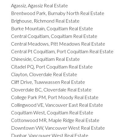
Agassiz, Agassiz Real Estate
Brentwood Park, Burnaby North Real Estate
Brighouse, Richmond Real Estate
Burke Mountain, Coquitlam Real Estate
Central Coquitlam, Coquitlam Real Estate
Central Meadows, Pitt Meadows Real Estate
Central Pt Coquitlam, Port Coquitlam Real Estate
Chineside, Coquitlam Real Estate
Citadel PQ, Port Coquitlam Real Estate
Clayton, Cloverdale Real Estate
Cliff Drive, Tsawwassen Real Estate
Cloverdale BC, Cloverdale Real Estate
College Park PM, Port Moody Real Estate
Collingwood VE, Vancouver East Real Estate
Coquitlam West, Coquitlam Real Estate
Cottonwood MR, Maple Ridge Real Estate
Downtown VW, Vancouver West Real Estate
Dunbar, Vancouver West Real Estate