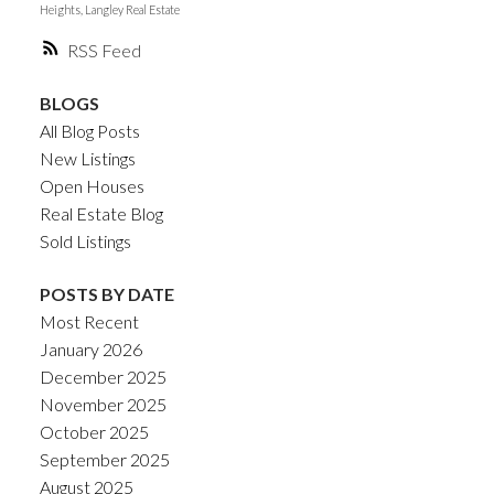
Heights, Langley Real Estate
RSS
BLOGS
All Blog Posts
New Listings
Open Houses
Real Estate Blog
Sold Listings
POSTS BY DATE
Most Recent
January 2026
December 2025
November 2025
October 2025
September 2025
August 2025