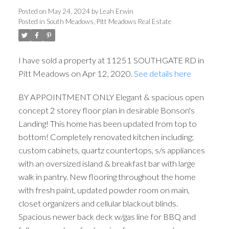
Posted on
May 24, 2024
by
Leah Erwin
Posted in
South Meadows, Pitt Meadows Real Estate
I have sold a property at 11251 SOUTHGATE RD in
Pitt Meadows on Apr 12, 2020.
See details here
BY APPOINTMENT ONLY Elegant & spacious open
ACTIVE
SOLD
concept 2 storey floor plan in desirable Bonson's
Landing! This home has been updated from top to
bottom! Completely renovated kitchen including;
custom cabinets, quartz countertops, s/s appliances
with an oversized island & breakfast bar with large
walk in pantry. New flooring throughout the home
with fresh paint, updated powder room on main,
closet organizers and cellular blackout blinds.
Spacious newer back deck w/gas line for BBQ and