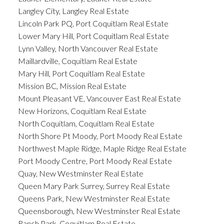
Langley City, Langley Real Estate
Lincoln Park PQ, Port Coquitlam Real Estate
Lower Mary Hill, Port Coquitlam Real Estate
Lynn Valley, North Vancouver Real Estate
Maillardville, Coquitlam Real Estate
Mary Hill, Port Coquitlam Real Estate
Mission BC, Mission Real Estate
Mount Pleasant VE, Vancouver East Real Estate
New Horizons, Coquitlam Real Estate
North Coquitlam, Coquitlam Real Estate
North Shore Pt Moody, Port Moody Real Estate
Northwest Maple Ridge, Maple Ridge Real Estate
Port Moody Centre, Port Moody Real Estate
Quay, New Westminster Real Estate
Queen Mary Park Surrey, Surrey Real Estate
Queens Park, New Westminster Real Estate
Queensborough, New Westminster Real Estate
Ranch Park, Coquitlam Real Estate