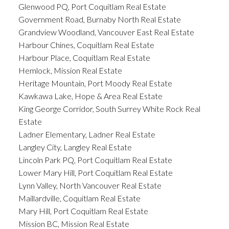
Glenwood PQ, Port Coquitlam Real Estate
Government Road, Burnaby North Real Estate
Grandview Woodland, Vancouver East Real Estate
Harbour Chines, Coquitlam Real Estate
Harbour Place, Coquitlam Real Estate
Hemlock, Mission Real Estate
Heritage Mountain, Port Moody Real Estate
Kawkawa Lake, Hope & Area Real Estate
King George Corridor, South Surrey White Rock Real
Estate
Ladner Elementary, Ladner Real Estate
Langley City, Langley Real Estate
Lincoln Park PQ, Port Coquitlam Real Estate
Lower Mary Hill, Port Coquitlam Real Estate
Lynn Valley, North Vancouver Real Estate
Maillardville, Coquitlam Real Estate
Mary Hill, Port Coquitlam Real Estate
Mission BC, Mission Real Estate