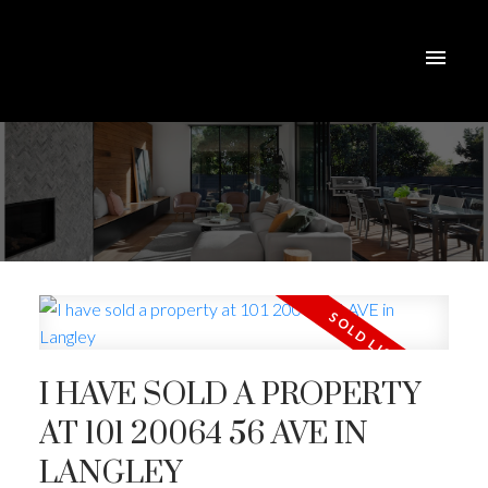
I HAVE SOLD A PROPERTY
AT 101 20064 56 AVE IN
LANGLEY