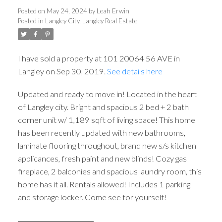
Posted on
May 24, 2024
by
Leah Erwin
Posted in
Langley City, Langley Real Estate
I have sold a property at 101 20064 56 AVE in
Langley on Sep 30, 2019.
See details here
Updated and ready to move in! Located in the heart
ACTIVE
SOLD
of Langley city. Bright and spacious 2 bed + 2 bath
corner unit w/ 1,189 sqft of living space! This home
has been recently updated with new bathrooms,
laminate flooring throughout, brand new s/s kitchen
applicances, fresh paint and new blinds! Cozy gas
fireplace, 2 balconies and spacious laundry room, this
home has it all. Rentals allowed! Includes 1 parking
and storage locker. Come see for yourself!