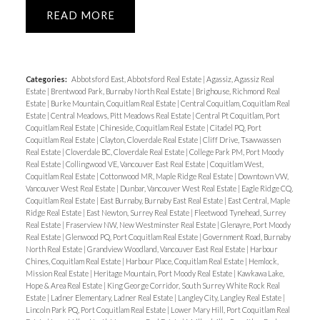
READ
Categories:
Abbotsford East, Abbotsford Real Estate
|
Agassiz, Agassiz Real
Estate
|
Brentwood Park, Burnaby North Real Estate
|
Brighouse, Richmond Real
Estate
|
Burke Mountain, Coquitlam Real Estate
|
Central Coquitlam, Coquitlam Real
Estate
|
Central Meadows, Pitt Meadows Real Estate
|
Central Pt Coquitlam, Port
Coquitlam Real Estate
|
Chineside, Coquitlam Real Estate
|
Citadel PQ, Port
Coquitlam Real Estate
|
Clayton, Cloverdale Real Estate
|
Cliff Drive, Tsawwassen
Real Estate
|
Cloverdale BC, Cloverdale Real Estate
|
College Park PM, Port Moody
Real Estate
|
Collingwood VE, Vancouver East Real Estate
|
Coquitlam West,
Coquitlam Real Estate
|
Cottonwood MR, Maple Ridge Real Estate
|
Downtown VW,
Vancouver West Real Estate
|
Dunbar, Vancouver West Real Estate
|
Eagle Ridge CQ,
Coquitlam Real Estate
|
East Burnaby, Burnaby East Real Estate
|
East Central, Maple
Ridge Real Estate
|
East Newton, Surrey Real Estate
|
Fleetwood Tynehead, Surrey
Real Estate
|
Fraserview NW, New Westminster Real Estate
|
Glenayre, Port Moody
Real Estate
|
Glenwood PQ, Port Coquitlam Real Estate
|
Government Road, Burnaby
North Real Estate
|
Grandview Woodland, Vancouver East Real Estate
|
Harbour
Chines, Coquitlam Real Estate
|
Harbour Place, Coquitlam Real Estate
|
Hemlock,
Mission Real Estate
|
Heritage Mountain, Port Moody Real Estate
|
Kawkawa Lake,
Hope & Area Real Estate
|
King George Corridor, South Surrey White Rock Real
Estate
|
Ladner Elementary, Ladner Real Estate
|
Langley City, Langley Real Estate
|
Lincoln Park PQ, Port Coquitlam Real Estate
|
Lower Mary Hill, Port Coquitlam Real