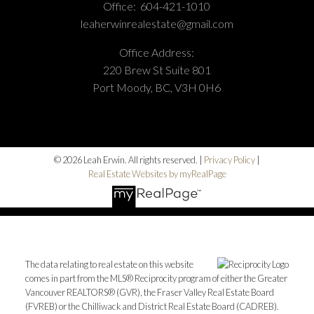
Office:
604-421-1010
leaherwinrealestate@gmail.com
Office Address:
220 Brew St Suite 801
Port Moody, BC, V3H 0H6
© 2026 Leah Erwin. All rights reserved. |
Privacy Policy
|
Real Estate Websites by myRealPage
The data relating to real estate on this website
comes in part from the MLS® Reciprocity program of either the Greater
Vancouver REALTORS® (GVR), the Fraser Valley Real Estate Board
(FVREB) or the Chilliwack and District Real Estate Board (CADREB).