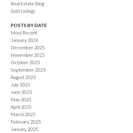
Real Estate Blog
Sold Listings
POSTS BY DATE
Most Recent
January 2026
December 2025
November 2025
October 2025
September 2025
August 2025
July 2025
June 2025
May 2025
April 2025
March 2025
February 2025
January 2025