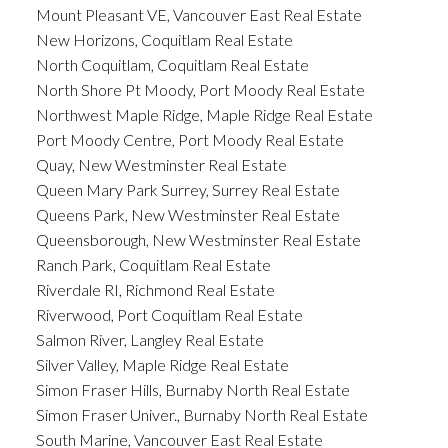
Mount Pleasant VE, Vancouver East Real Estate
New Horizons, Coquitlam Real Estate
North Coquitlam, Coquitlam Real Estate
North Shore Pt Moody, Port Moody Real Estate
Northwest Maple Ridge, Maple Ridge Real Estate
Port Moody Centre, Port Moody Real Estate
Quay, New Westminster Real Estate
Queen Mary Park Surrey, Surrey Real Estate
Queens Park, New Westminster Real Estate
Queensborough, New Westminster Real Estate
Ranch Park, Coquitlam Real Estate
Riverdale RI, Richmond Real Estate
Riverwood, Port Coquitlam Real Estate
Salmon River, Langley Real Estate
Silver Valley, Maple Ridge Real Estate
Simon Fraser Hills, Burnaby North Real Estate
Simon Fraser Univer., Burnaby North Real Estate
South Marine, Vancouver East Real Estate