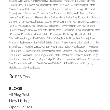
Estate
|
Lynn Valley, North Vancouver Real Estate
|
Maillardville, Coquitlam Real
Estate
|
Mary Hill, Port Coquitlam Real Estate
|
Mission BC, Mission Real Estate
|
Mount Pleasant VE, Vancouver East Real Estate
|
New Horizons, Coquitlam Real
Estate
|
North Coquitlam, Coquitlam Real Estate
|
North Shore Pt Moody, Port
Moody Real Estate
|
Northwest Maple Ridge, Maple Ridge Real Estate
|
Port Moody
Centre, Port Moody Real Estate
|
Quay, New Westminster Real Estate
|
Queen Mary
Park Surrey, Surrey Real Estate
|
Queens Park, New Westminster Real Estate
|
Queensborough, New Westminster Real Estate
|
Ranch Park, Coquitlam Real Estate
|
Riverdale RI, Richmond Real Estate
|
Riverwood, Port Coquitlam Real Estate
|
Salmon River, Langley Real Estate
|
Silver Valley, Maple Ridge Real Estate
|
Simon
Fraser Hills, Burnaby North Real Estate
|
Simon Fraser Univer., Burnaby North Real
Estate
|
South Marine, Vancouver East Real Estate
|
South Meadows, Pitt Meadows
Real Estate
|
Sullivan Station, Surrey Real Estate
|
Uptown NW, New Westminster
Real Estate
|
Walnut Grove, Langley Real Estate
|
Websters Corners, Maple Ridge
Real Estate
|
West Central, Maple Ridge Real Estate
|
Westwood Plateau, Coquitlam
Real Estate
|
White Rock, South Surrey White Rock Real Estate
|
Willoughby
Heights, Langley Real Estate
RSS
BLOGS
All Blog Posts
New Listings
Open Houses