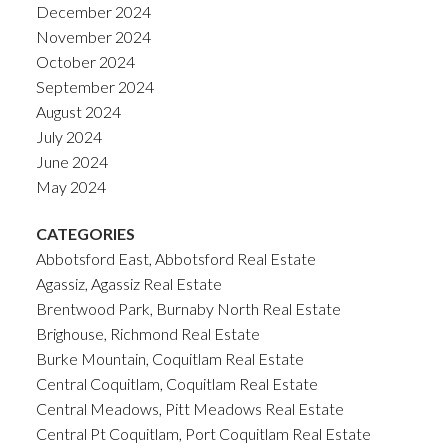
December 2024
November 2024
October 2024
September 2024
August 2024
July 2024
June 2024
May 2024
CATEGORIES
Abbotsford East, Abbotsford Real Estate
Agassiz, Agassiz Real Estate
Brentwood Park, Burnaby North Real Estate
Brighouse, Richmond Real Estate
Burke Mountain, Coquitlam Real Estate
Central Coquitlam, Coquitlam Real Estate
Central Meadows, Pitt Meadows Real Estate
Central Pt Coquitlam, Port Coquitlam Real Estate