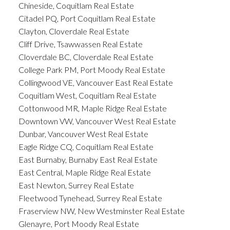
Chineside, Coquitlam Real Estate
Citadel PQ, Port Coquitlam Real Estate
Clayton, Cloverdale Real Estate
Cliff Drive, Tsawwassen Real Estate
Cloverdale BC, Cloverdale Real Estate
College Park PM, Port Moody Real Estate
Collingwood VE, Vancouver East Real Estate
Coquitlam West, Coquitlam Real Estate
Cottonwood MR, Maple Ridge Real Estate
Downtown VW, Vancouver West Real Estate
Dunbar, Vancouver West Real Estate
Eagle Ridge CQ, Coquitlam Real Estate
East Burnaby, Burnaby East Real Estate
East Central, Maple Ridge Real Estate
East Newton, Surrey Real Estate
Fleetwood Tynehead, Surrey Real Estate
Fraserview NW, New Westminster Real Estate
Glenayre, Port Moody Real Estate