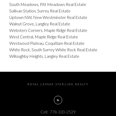
South Meadows, Pitt Meadows Real Estate
Sullivan Station, Surrey Real Estate
Uptown NW, New Westminster Real Estate
Walnut Grove, Langley Real Estate
Websters Corners, Maple Ridge Real Estate
West Central, Maple Ridge Real Estate
Westwood Plateau, Coquitlam Real Estate
White Rock, South Surrey White Rock Real Estate
Willoughby Heights, Langley Real Estate
ROYAL LEPAGE STERLING REALTY
Cell:
778-320-2529