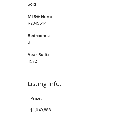
Sold
MLS® Num:
R2849514
Bedrooms:
3
Year Built:
1972
Listing Info:
Price:
$1,049,888