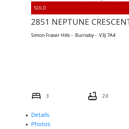
2851 NEPTUNE CRESCEN
Simon Fraser Hills
Burnaby
V3J 7A4
3
2.0
Details
Photos