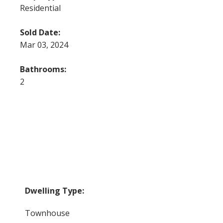
Residential
Sold Date:
Mar 03, 2024
Bathrooms:
2
Dwelling Type:
Townhouse