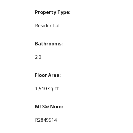
Property Type:
Residential
Bathrooms:
2.0
Floor Area:
1,910 sq. ft.
MLS® Num:
R2849514