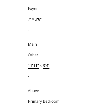
Foyer
7'
×
3'8"
-
Main
Other
11'11"
×
3'4"
-
Above
Primary Bedroom