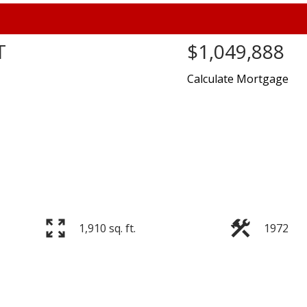
T
$1,049,888
Calculate Mortgage
Price
1,910 sq. ft.
1972