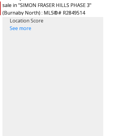
Location Score
See more
ACTIVE
SOLD
Filters