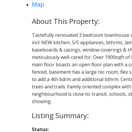
Map
Tastefully renovated 3 bedroom townhouse i
incl: NEW kitchen, S/S appliances, bthrms, lam
baseboards & casings, window coverings & H
meticulously well-cared for. Over 1900sqft of 
main floor boasts an open floor plan with a co
fenced, basement has a large rec room, flex 
to add a 4th bdrm and additional bthrm. Centr
trees and trails. Family oriented complex wi
neighbourhood is close to: transit, schools, 
showing.
Status: