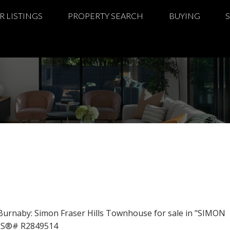
R LISTINGS
PROPERTY SEARCH
BUYING