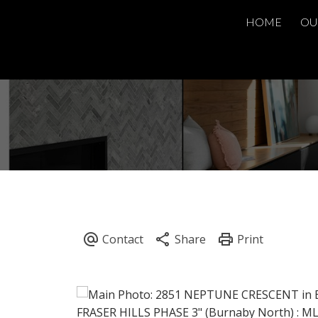
HOME
OU