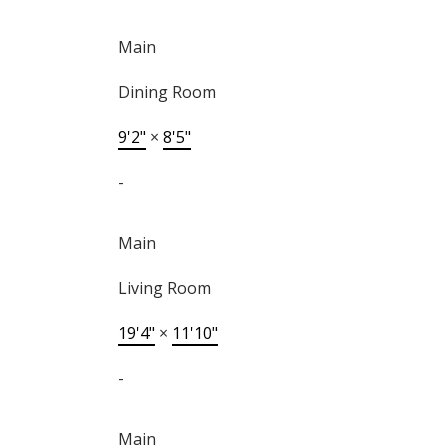
Main
Dining Room
9'2"
×
8'5"
-
Main
Living Room
19'4"
×
11'10"
-
Main