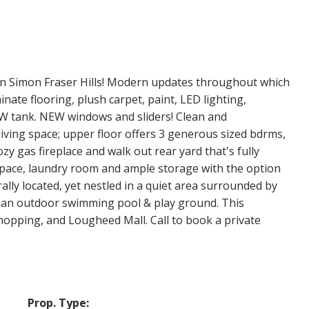
n Simon Fraser Hills! Modern updates throughout which
inate flooring, plush carpet, paint, LED lighting,
W tank. NEW windows and sliders! Clean and
living space; upper floor offers 3 generous sized bdrms,
zy gas fireplace and walk out rear yard that's fully
space, laundry room and ample storage with the option
ally located, yet nestled in a quiet area surrounded by
th an outdoor swimming pool & play ground. This
shopping, and Lougheed Mall. Call to book a private
Prop. Type: