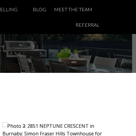
SELLING
BLOG
MEET THE TEAM
REFERRAL