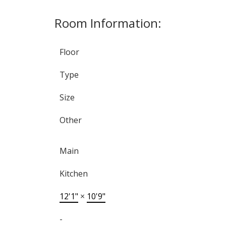
Room Information:
Floor
Type
Size
Other
Main
Kitchen
12'1"
×
10'9"
-