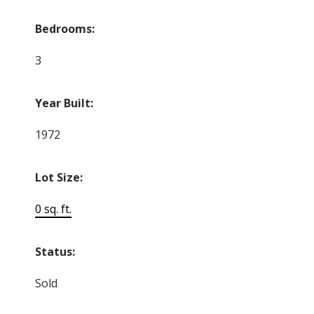
Bedrooms:
3
Year Built:
1972
Lot Size:
0 sq. ft.
Status:
Sold