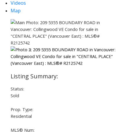
Videos
Map
Status:
Sold
Prop. Type:
Residential
MLS® Num: