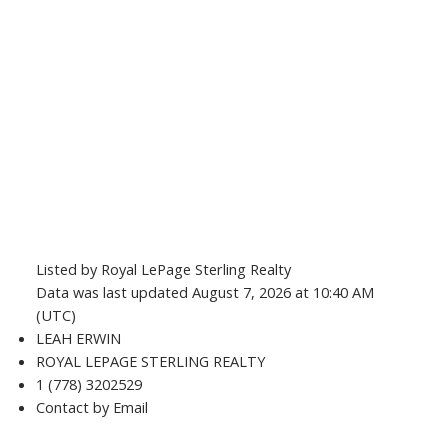
Listed by Royal LePage Sterling Realty
Data was last updated August 7, 2026 at 10:40 AM
(UTC)
LEAH ERWIN
ROYAL LEPAGE STERLING REALTY
1 (778) 3202529
Contact by Email