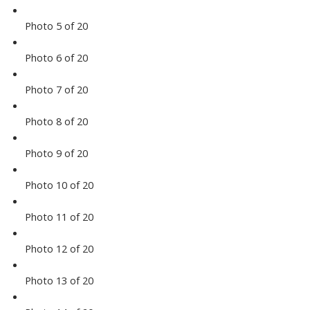
Photo 5 of 20
Photo 6 of 20
Photo 7 of 20
Photo 8 of 20
Photo 9 of 20
Photo 10 of 20
Photo 11 of 20
Photo 12 of 20
Photo 13 of 20