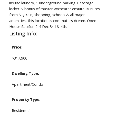
insuite laundry, 1 underground parking + storage
locker & bonus of master w/cheater ensuite. Minutes
from Skytrain, shopping, schools & all major
amenities, this location is commuters dream. Open
House Sat/Sun 2-4 Dec 3rd & 4th.
Listing Info:
Price:
$317,900
Dwelling Type:
Apartment/Condo
Property Type:
Residential