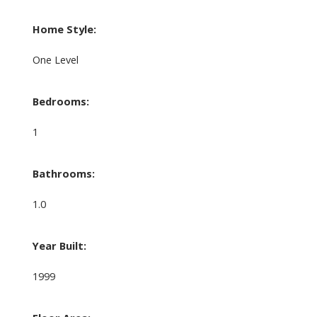
Home Style:
One Level
Bedrooms:
1
Bathrooms:
1.0
Year Built:
1999