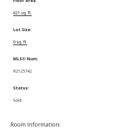
Floor Area:
621 sq. ft.
Lot Size:
0 sq. ft.
MLS® Num:
R2125742
Status:
Sold
Room Information: