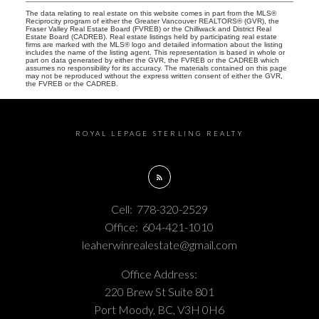
The data relating to real estate on this website comes in part from the MLS®
Reciprocity program of either the Greater Vancouver REALTORS® (GVR), the
Fraser Valley Real Estate Board (FVREB) or the Chilliwack and District Real
Estate Board (CADREB). Real estate listings held by participating real estate
firms are marked with the MLS® logo and detailed information about the listing
includes the name of the listing agent. This representation is based in whole or
part on data generated by either the GVR, the FVREB or the CADREB which
assumes no responsibility for its accuracy. The materials contained on this page
may not be reproduced without the express written consent of either the GVR,
the FVREB or the CADREB.
ROYAL LEPAGE STERLING REALTY
Cell:
778-320-2529
Office:
604-421-1010
leaherwinrealestate@gmail.com
Office Address:
220 Brew St Suite 801
Port Moody, BC, V3H 0H6