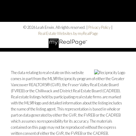
© 2026 Leah Erwin. All rights reserved. |
Privacy Policy
|
Real Estate Websites by myRealPage
The data relating to real estate on this website
comes in part from the MLS® Reciprocity program of either the Greater
Vancouver REALTORS® (GVR), the Fraser Valley Real Estate Board
(FVREB) or the Chilliwack and District Real Estate Board (CADREB).
Real estate listings held by participating real estate firms are marked
with the MLS® logo and detailed information about the listing includes
the name of the listing agent. This representation is based in whole or
part on data generated by either the GVR, the FVREB or the CADREB
which assumes no responsibility for its accuracy. The materials
contained on this page may not be reproduced without the express
written consent of either the GVR, the FVREB or the CADREB.