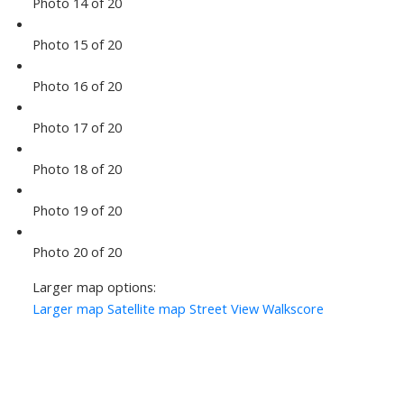
Photo 14 of 20
Photo 15 of 20
Photo 16 of 20
Photo 17 of 20
Photo 18 of 20
Photo 19 of 20
Photo 20 of 20
Larger map options:
Larger map
Satellite map
Street View
Walkscore