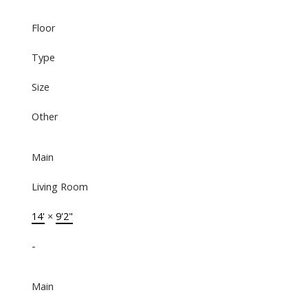
Floor
Type
Size
Other
Main
Living Room
14'
×
9'2"
-
Main