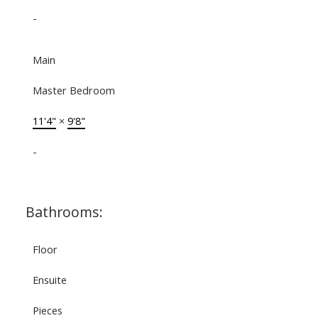
-
Main
Master Bedroom
11'4"
×
9'8"
-
Bathrooms:
Floor
Ensuite
Pieces