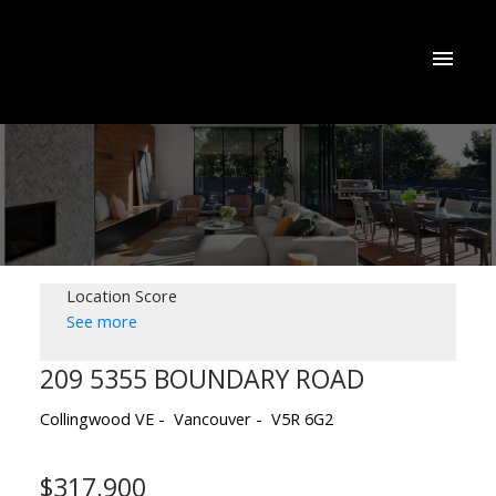
Location Score
See more
209 5355 BOUNDARY ROAD
Collingwood VE
Vancouver
V5R 6G2
$317,900