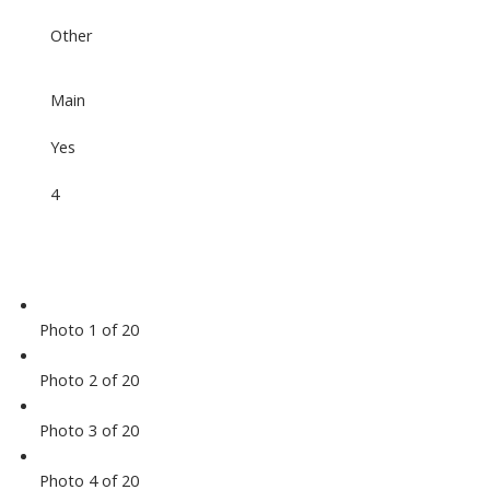
Other
Main
Yes
4
Photo 1 of 20
Photo 2 of 20
Photo 3 of 20
Photo 4 of 20