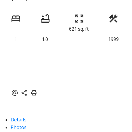
621 sq. ft.
1
1.0
1999
Details
Photos
ACTIVE
SOLD