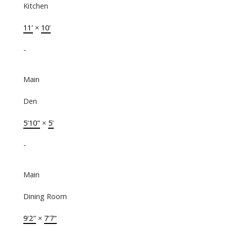
Kitchen
11'
×
10'
-
Main
Den
5'10"
×
5'
-
Main
Dining Room
9'2"
×
7'7"