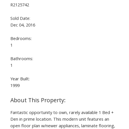
R2125742
Sold Date:
Dec 04, 2016
Bedrooms:
1
Bathrooms:
1
Year Built:
1999
Fantastic opportunity to own, rarely available 1 Bed +
Den in prime location. This modern unit features an
open floor plan w/newer appliances, laminate flooring,