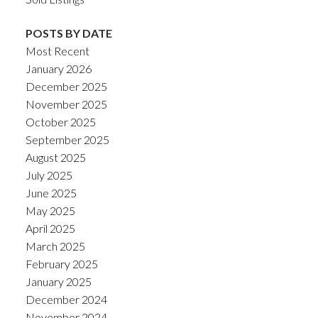
POSTS BY DATE
Most Recent
January 2026
December 2025
November 2025
October 2025
September 2025
August 2025
July 2025
June 2025
May 2025
April 2025
March 2025
February 2025
January 2025
December 2024
November 2024