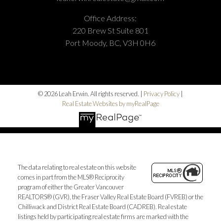
Office Address:
220 Brew St Suite 801
Port Moody, BC, V3H 0H6
© 2026 Leah Erwin. All rights reserved. |
Privacy Policy
|
Real Estate Websites by myRealPage
The data relating to real estate on this website
comes in part from the MLS® Reciprocity
program of either the Greater Vancouver
REALTORS® (GVR), the Fraser Valley Real Estate Board (FVREB) or the
Chilliwack and District Real Estate Board (CADREB). Real estate
listings held by participating real estate firms are marked with the