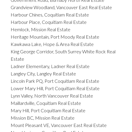
Grandview Woodland, Vancouver East Real Estate
Harbour Chines, Coquitlam Real Estate
Harbour Place, Coquitlam Real Estate
Hemlock, Mission Real Estate
Heritage Mountain, Port Moody Real Estate
Kawkawa Lake, Hope & Area Real Estate
King George Corridor, South Surrey White Rock Real
Estate
Ladner Elementary, Ladner Real Estate
Langley City, Langley Real Estate
Lincoln Park PQ, Port Coquitlam Real Estate
Lower Mary Hill, Port Coquitlam Real Estate
Lynn Valley, North Vancouver Real Estate
Maillardville, Coquitlam Real Estate
Mary Hill, Port Coquitlam Real Estate
Mission BC, Mission Real Estate
Mount Pleasant VE, Vancouver East Real Estate