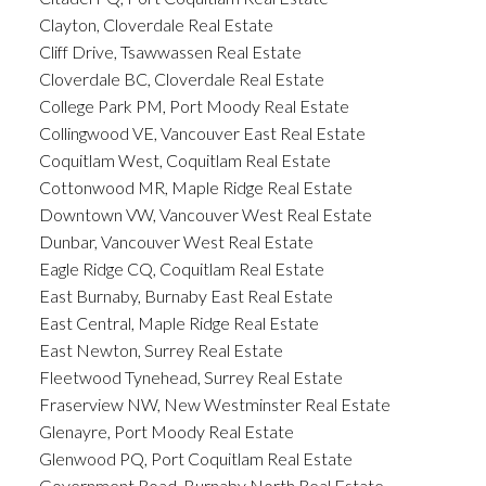
Clayton, Cloverdale Real Estate
Cliff Drive, Tsawwassen Real Estate
Cloverdale BC, Cloverdale Real Estate
College Park PM, Port Moody Real Estate
Collingwood VE, Vancouver East Real Estate
Coquitlam West, Coquitlam Real Estate
Cottonwood MR, Maple Ridge Real Estate
Downtown VW, Vancouver West Real Estate
Dunbar, Vancouver West Real Estate
Eagle Ridge CQ, Coquitlam Real Estate
East Burnaby, Burnaby East Real Estate
East Central, Maple Ridge Real Estate
East Newton, Surrey Real Estate
Fleetwood Tynehead, Surrey Real Estate
Fraserview NW, New Westminster Real Estate
Glenayre, Port Moody Real Estate
Glenwood PQ, Port Coquitlam Real Estate
Government Road, Burnaby North Real Estate