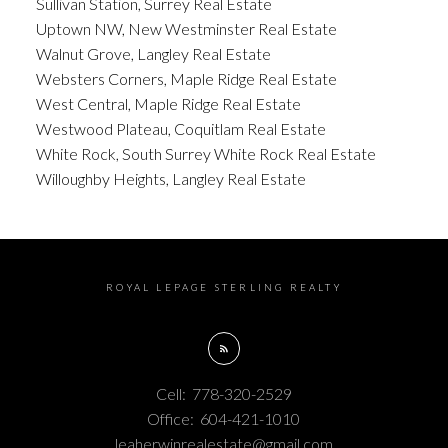
Sullivan Station, Surrey Real Estate
Uptown NW, New Westminster Real Estate
Walnut Grove, Langley Real Estate
Websters Corners, Maple Ridge Real Estate
West Central, Maple Ridge Real Estate
Westwood Plateau, Coquitlam Real Estate
White Rock, South Surrey White Rock Real Estate
Willoughby Heights, Langley Real Estate
ROYAL LEPAGE STERLING REALTY
Cell:
778-320-2529
Office:
604-421-1010
leaherwinrealestate@gmail.com