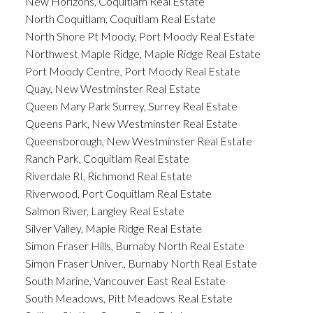
New Horizons, Coquitlam Real Estate
North Coquitlam, Coquitlam Real Estate
North Shore Pt Moody, Port Moody Real Estate
Northwest Maple Ridge, Maple Ridge Real Estate
Port Moody Centre, Port Moody Real Estate
Quay, New Westminster Real Estate
Queen Mary Park Surrey, Surrey Real Estate
Queens Park, New Westminster Real Estate
Queensborough, New Westminster Real Estate
Ranch Park, Coquitlam Real Estate
Riverdale RI, Richmond Real Estate
Riverwood, Port Coquitlam Real Estate
Salmon River, Langley Real Estate
Silver Valley, Maple Ridge Real Estate
Simon Fraser Hills, Burnaby North Real Estate
Simon Fraser Univer., Burnaby North Real Estate
South Marine, Vancouver East Real Estate
South Meadows, Pitt Meadows Real Estate