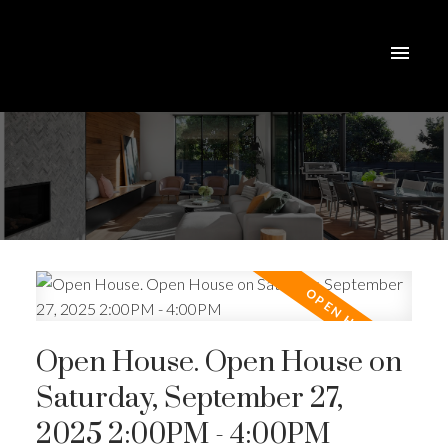
Open House. Open House on
Saturday, September 27,
2025 2:00PM - 4:00PM