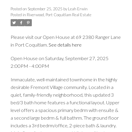
Posted on
September 25, 2025
by
Leah Erwin
Posted in
Riverwood, Port Coquitlam Real Estate
Please visit our Open House at 69 2380 Ranger Lane
ACTIVE
SOLD
in Port Coquitlam.
See details here
Open House on Saturday, September 27, 2025
2:00PM - 4:00PM
Immaculate, well-maintained townhome in the highly
desirable Fremont Village community. Located in a
quiet, family-friendly neighborhood, this updated 3
bed/3 bath home features a functional layout. Upper
level offers a spacious primary bedrm with ensuite &
a second large bedrm & full bathrm. The ground floor
includes a 3rd bedrm/office, 2-piece bath & laundry.