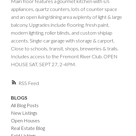
Main floor features a gourmet kitchen with s/s
appliances, quartz counters, lots of counter space
and an open living/dining area w/plenty of light & large
balcony. Upgrades include flooring, fresh paint,
modern lighting, roller blinds, and custom shiplap
accents. Single-car garage with storage & carport.
Close to schools, transit, shops, breweries & trails.
Includes access to the Fremont River Club. OPEN
HOUSE SAT, SEPT 27, 2-4PM.
RSS
BLOGS
All Blog Posts
New Listings
Open Houses
Real Estate Blog
Sold Listings