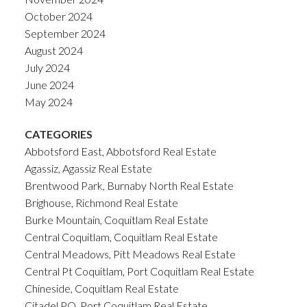
October 2024
September 2024
August 2024
July 2024
June 2024
May 2024
CATEGORIES
Abbotsford East, Abbotsford Real Estate
Agassiz, Agassiz Real Estate
Brentwood Park, Burnaby North Real Estate
Brighouse, Richmond Real Estate
Burke Mountain, Coquitlam Real Estate
Central Coquitlam, Coquitlam Real Estate
Central Meadows, Pitt Meadows Real Estate
Central Pt Coquitlam, Port Coquitlam Real Estate
Chineside, Coquitlam Real Estate
Citadel PQ, Port Coquitlam Real Estate