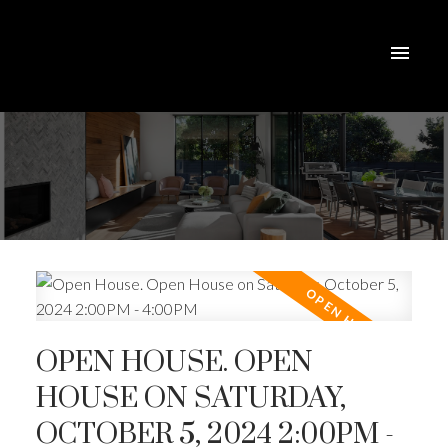
OPEN HOUSE. OPEN
HOUSE ON SATURDAY,
OCTOBER 5, 2024 2:00PM -