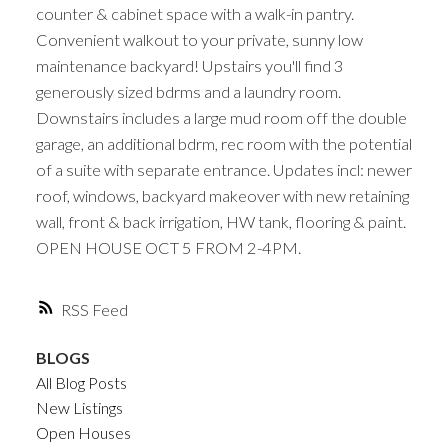
counter & cabinet space with a walk-in pantry.
Convenient walkout to your private, sunny low
maintenance backyard! Upstairs you'll find 3
generously sized bdrms and a laundry room.
Downstairs includes a large mud room off the double
garage, an additional bdrm, rec room with the potential
of a suite with separate entrance. Updates incl: newer
roof, windows, backyard makeover with new retaining
wall, front & back irrigation, HW tank, flooring & paint.
OPEN HOUSE OCT 5 FROM 2-4PM.
RSS
BLOGS
All Blog Posts
New Listings
Open Houses