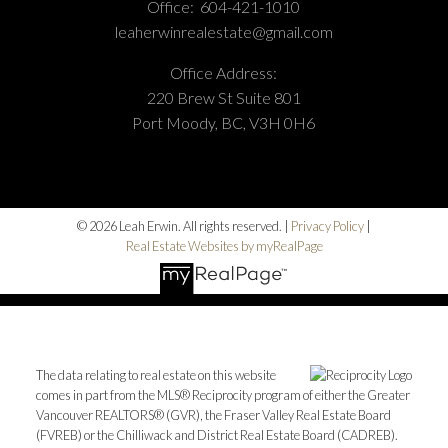
Office:
604-421-1010
leaherwinrealestate@gmail.com
Office Address:
220 Brew St Suite 801
Port Moody, BC, V3H 0H6
© 2026 Leah Erwin. All rights reserved. |
Privacy Policy
|
Real Estate Websites by myRealPage
The data relating to real estate on this website
comes in part from the MLS® Reciprocity program of either the Greater
Vancouver REALTORS® (GVR), the Fraser Valley Real Estate Board
(FVREB) or the Chilliwack and District Real Estate Board (CADREB).