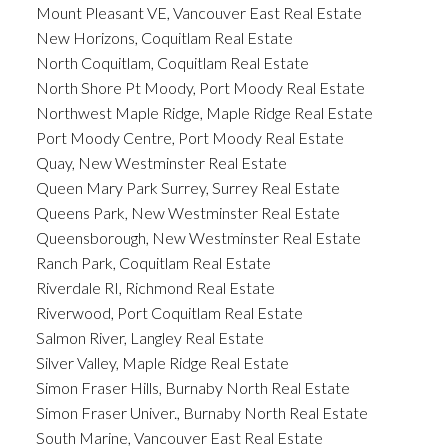
Mount Pleasant VE, Vancouver East Real Estate
New Horizons, Coquitlam Real Estate
North Coquitlam, Coquitlam Real Estate
North Shore Pt Moody, Port Moody Real Estate
Northwest Maple Ridge, Maple Ridge Real Estate
Port Moody Centre, Port Moody Real Estate
Quay, New Westminster Real Estate
Queen Mary Park Surrey, Surrey Real Estate
Queens Park, New Westminster Real Estate
Queensborough, New Westminster Real Estate
Ranch Park, Coquitlam Real Estate
Riverdale RI, Richmond Real Estate
Riverwood, Port Coquitlam Real Estate
Salmon River, Langley Real Estate
Silver Valley, Maple Ridge Real Estate
Simon Fraser Hills, Burnaby North Real Estate
Simon Fraser Univer., Burnaby North Real Estate
South Marine, Vancouver East Real Estate