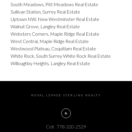
South Meadows, Pitt Meadows Real Estate
Sullivan Station, Surrey Real Estate
Uptown NW, New Westminster Real Estate
Walnut Grove, Langley Real Estate
Websters Corners, Maple Ridge Real Estate
West Central, Maple Ridge Real Estate
Westwood Plateau, Coquitlam Real Estate
White Rock, South Surrey White Rock Real Estate
Willoughby Heights, Langley Real Estate
ROYAL LEPAGE STERLING REALTY
Cell:
778-320-2529