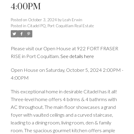
4:00PM
Posted on
October 3, 2024
by
Leah Erwin
Posted in
Citadel PQ, Port Coquitlam Real Estate
ACTIVE
SOLD
Please visit our Open House at 922 FORT FRASER
RISE in Port Coquitlam.
See details here
Open House on Saturday, October 5, 2024 2:00PM -
4:00PM
This exceptional home in desirable Citadel has it all!
Three-level home offers 4 bdrms & 4 bathrms with
AC throughout. The main floor showcases a grand
foyer with vaulted ceilings and a curved staircase,
leading to a dining room, living room, den & family
room. The spacious gourmet kitchen offers ample