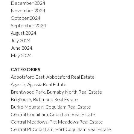
December 2024
November 2024
October 2024
September 2024
August 2024
July 2024
June 2024
May 2024
CATEGORIES
Abbotsford East, Abbotsford Real Estate
Agassiz, Agassiz Real Estate
Brentwood Park, Burnaby North Real Estate
Brighouse, Richmond Real Estate
Burke Mountain, Coquitlam Real Estate
Central Coquitlam, Coquitlam Real Estate
Central Meadows, Pitt Meadows Real Estate
Central Pt Coquitlam, Port Coquitlam Real Estate