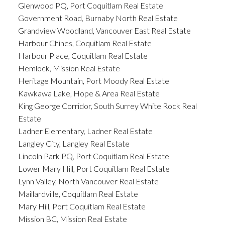
Glenwood PQ, Port Coquitlam Real Estate
Government Road, Burnaby North Real Estate
Grandview Woodland, Vancouver East Real Estate
Harbour Chines, Coquitlam Real Estate
Harbour Place, Coquitlam Real Estate
Hemlock, Mission Real Estate
Heritage Mountain, Port Moody Real Estate
Kawkawa Lake, Hope & Area Real Estate
King George Corridor, South Surrey White Rock Real
Estate
Ladner Elementary, Ladner Real Estate
Langley City, Langley Real Estate
Lincoln Park PQ, Port Coquitlam Real Estate
Lower Mary Hill, Port Coquitlam Real Estate
Lynn Valley, North Vancouver Real Estate
Maillardville, Coquitlam Real Estate
Mary Hill, Port Coquitlam Real Estate
Mission BC, Mission Real Estate