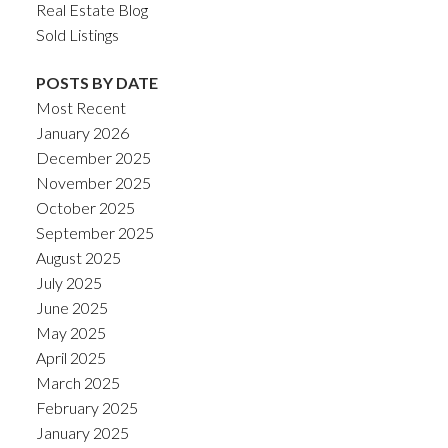
Real Estate Blog
Sold Listings
POSTS BY DATE
Most Recent
January 2026
December 2025
November 2025
October 2025
September 2025
August 2025
July 2025
June 2025
May 2025
April 2025
March 2025
February 2025
January 2025