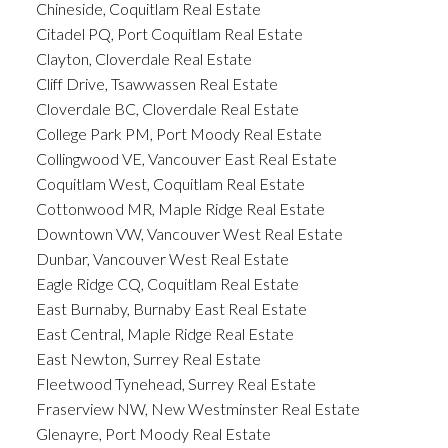
Chineside, Coquitlam Real Estate
Citadel PQ, Port Coquitlam Real Estate
Clayton, Cloverdale Real Estate
Cliff Drive, Tsawwassen Real Estate
Cloverdale BC, Cloverdale Real Estate
College Park PM, Port Moody Real Estate
Collingwood VE, Vancouver East Real Estate
Coquitlam West, Coquitlam Real Estate
Cottonwood MR, Maple Ridge Real Estate
Downtown VW, Vancouver West Real Estate
Dunbar, Vancouver West Real Estate
Eagle Ridge CQ, Coquitlam Real Estate
East Burnaby, Burnaby East Real Estate
East Central, Maple Ridge Real Estate
East Newton, Surrey Real Estate
Fleetwood Tynehead, Surrey Real Estate
Fraserview NW, New Westminster Real Estate
Glenayre, Port Moody Real Estate