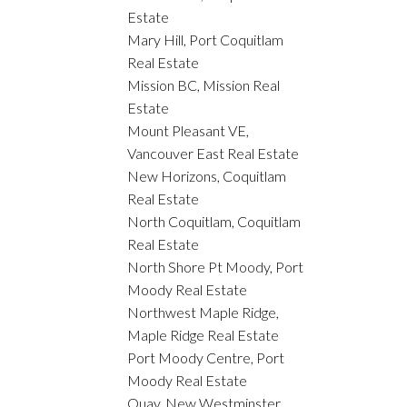
Estate
Mary Hill, Port Coquitlam
Real Estate
Mission BC, Mission Real
Estate
Mount Pleasant VE,
Vancouver East Real Estate
New Horizons, Coquitlam
Real Estate
North Coquitlam, Coquitlam
Real Estate
North Shore Pt Moody, Port
Moody Real Estate
Northwest Maple Ridge,
Maple Ridge Real Estate
Port Moody Centre, Port
Moody Real Estate
Quay, New Westminster