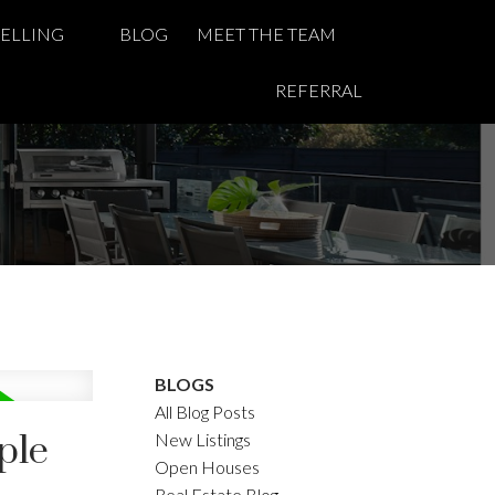
SELLING
BLOG
MEET THE TEAM
REFERRAL
BLOGS
All Blog Posts
ple
New Listings
Open Houses
Real Estate Blog