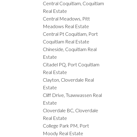
Central Coquitlam, Coquitlam
Real Estate
Central Meadows, Pitt
Meadows Real Estate
Central Pt Coquitlam, Port
Coquitlam Real Estate
Chineside, Coquitlam Real
Estate
Citadel PQ, Port Coquitlam
Real Estate
Clayton, Cloverdale Real
Estate
Cliff Drive, Tsawwassen Real
Estate
Cloverdale BC, Cloverdale
Real Estate
College Park PM, Port
Moody Real Estate