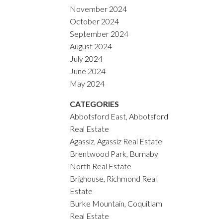
November 2024
October 2024
September 2024
August 2024
July 2024
June 2024
May 2024
CATEGORIES
Abbotsford East, Abbotsford
Real Estate
Agassiz, Agassiz Real Estate
Brentwood Park, Burnaby
North Real Estate
Brighouse, Richmond Real
Estate
Burke Mountain, Coquitlam
Real Estate