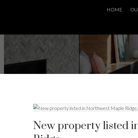
HOME
OU
New property listed 