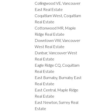
Collingwood VE, Vancouver
East Real Estate
Coquitlam West, Coquitlam
Real Estate
Cottonwood MR, Maple
Ridge Real Estate
Downtown VW, Vancouver
West Real Estate
Dunbar, Vancouver West
Real Estate
Eagle Ridge CQ, Coquitlam
Real Estate
East Burnaby, Burnaby East
Real Estate
East Central, Maple Ridge
Real Estate
East Newton, Surrey Real
Estate