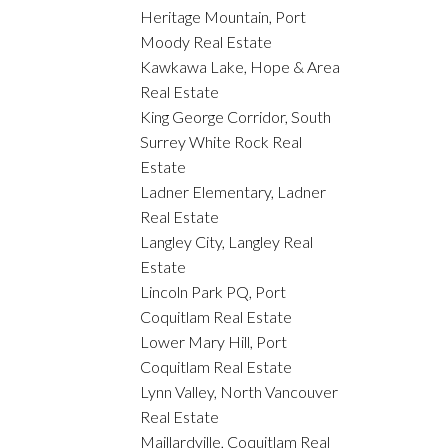
Heritage Mountain, Port
Moody Real Estate
Kawkawa Lake, Hope & Area
Real Estate
King George Corridor, South
Surrey White Rock Real
Estate
Ladner Elementary, Ladner
Real Estate
Langley City, Langley Real
Estate
Lincoln Park PQ, Port
Coquitlam Real Estate
Lower Mary Hill, Port
Coquitlam Real Estate
Lynn Valley, North Vancouver
Real Estate
Maillardville, Coquitlam Real