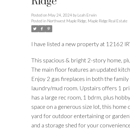
Ridge
Posted on
May 24, 2024
by
Leah Erwin
Posted in
Northwest Maple Ridge, Maple Ridge Real Estate
I have listed a new property at 12162 I
This spacious & bright 2-story home, plu
The main floor features an updated kitche
Enjoy 2 gas fireplaces in both the famil
laundry/mud room. Upstairs offers 1 pr
has a large rec room, 1 bdrm, plus hobb
space on a generous size lot, this home 
yard for outdoor entertaining or garde
and a storage shed for your convenienc