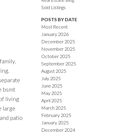
Sold Listings
POSTS BY DATE
Most Recent
January 2026
ACTIVE
SOLD
December 2025
November 2025
Filters
October 2025
family.
September 2025
ing.
August 2025
July 2025
 separate
June 2025
e bsmt
May 2025
f living
April 2025
e large
March 2025
February 2025
and patio
January 2025
December 2024