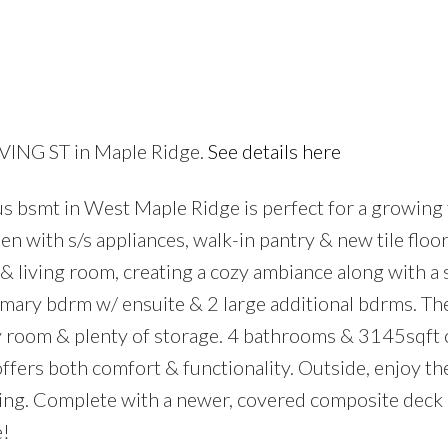
RVING ST in Maple Ridge.
See details here
Price
s bsmt in West Maple Ridge is perfect for a growing 
n with s/s appliances, walk-in pantry & new tile floor
y & living room, creating a cozy ambiance along with a
imary bdrm w/ ensuite & 2 large additional bdrms. Th
y room & plenty of storage. 4 bathrooms & 3145sqft o
offers both comfort & functionality. Outside, enjoy th
ning. Complete with a newer, covered composite deck 
e!