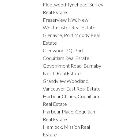
Fleetwood Tynehead, Surrey
Real Estate
Fraserview NW, New
Westminster Real Estate
Glenayre, Port Moody Real
Estate
Glenwood PQ, Port
Coquitlam Real Estate
Government Road, Burnaby
North Real Estate
Grandview Woodland,
Vancouver East Real Estate
Harbour Chines, Coquitlam
Real Estate
Harbour Place, Coquitlam
Real Estate
Hemlock, Mission Real
Estate