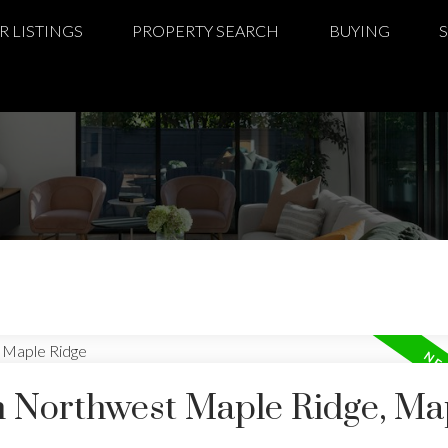
R LISTINGS
PROPERTY SEARCH
BUYING
in Northwest Maple Ridge, Ma