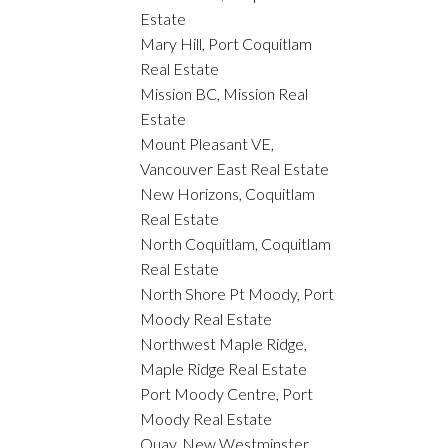
Estate
Mary Hill, Port Coquitlam
Real Estate
Mission BC, Mission Real
Estate
Mount Pleasant VE,
Vancouver East Real Estate
New Horizons, Coquitlam
Real Estate
North Coquitlam, Coquitlam
Real Estate
North Shore Pt Moody, Port
Moody Real Estate
Northwest Maple Ridge,
Maple Ridge Real Estate
Port Moody Centre, Port
Moody Real Estate
Quay, New Westminster