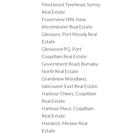
Fleetwood Tynehead, Surrey
Real Estate
Fraserview NW, New
Westminster Real Estate
Glenayre, Port Moody Real
Estate
Glenwood PQ, Port
Coquitlam Real Estate
Government Road, Burnaby
North Real Estate
Grandview Woodland,
Vancouver East Real Estate
Harbour Chines, Coquitlam
Real Estate
Harbour Place, Coquitlam
Real Estate
Hemlock, Mission Real
Estate