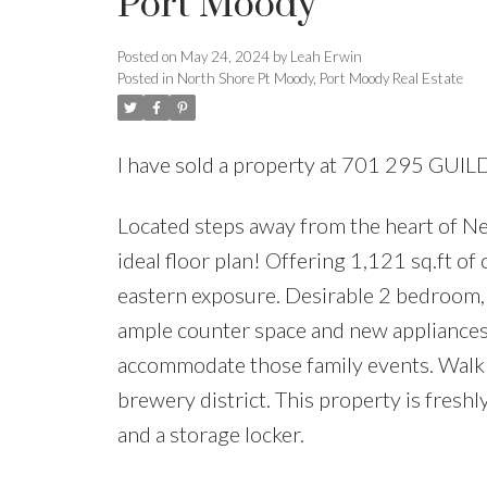
Port Moody
Posted on
May 24, 2024
by
Leah Erwin
Posted in
North Shore Pt Moody, Port Moody Real Estate
I have sold a property at 701 295 GU
Located steps away from the heart of New
ideal floor plan! Offering 1,121 sq.ft o
eastern exposure. Desirable 2 bedroom, 
ample counter space and new appliances.
accommodate those family events. Walk t
brewery district. This property is freshl
and a storage locker.