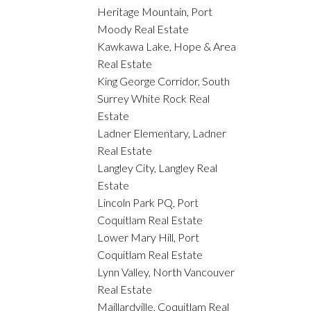
Heritage Mountain, Port
Moody Real Estate
Kawkawa Lake, Hope & Area
Real Estate
King George Corridor, South
Surrey White Rock Real
Estate
Ladner Elementary, Ladner
Real Estate
Langley City, Langley Real
Estate
Lincoln Park PQ, Port
Coquitlam Real Estate
Lower Mary Hill, Port
Coquitlam Real Estate
Lynn Valley, North Vancouver
Real Estate
Maillardville, Coquitlam Real