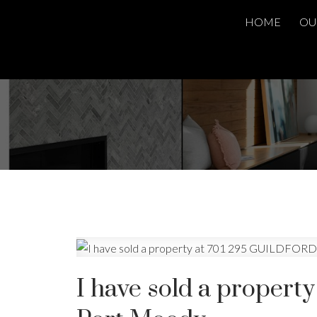
HOME
OU
I have sold a proper