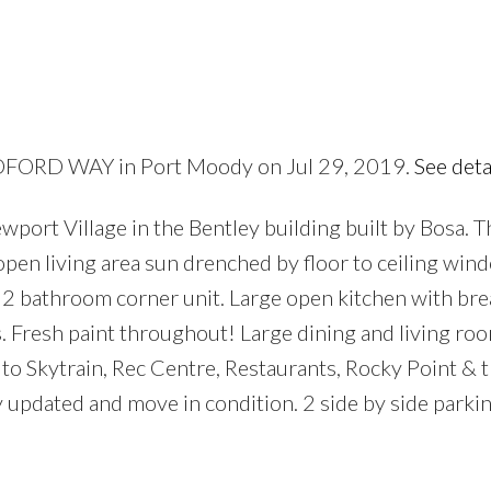
ILDFORD WAY in Port Moody on Jul 29, 2019.
See deta
Price
port Village in the Bentley building built by Bosa. Th
f open living area sun drenched by floor to ceiling wi
2 bathroom corner unit. Large open kitchen with brea
 Fresh paint throughout! Large dining and living roo
o Skytrain, Rec Centre, Restaurants, Rocky Point & 
y updated and move in condition. 2 side by side parkin