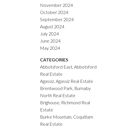
November 2024
October 2024
September 2024
August 2024
July 2024
June 2024
May 2024
CATEGORIES
Abbotsford East, Abbotsford
Real Estate
Agassiz, Agassiz Real Estate
Brentwood Park, Burnaby
North Real Estate
Brighouse, Richmond Real
Estate
Burke Mountain, Coquitlam
Real Estate