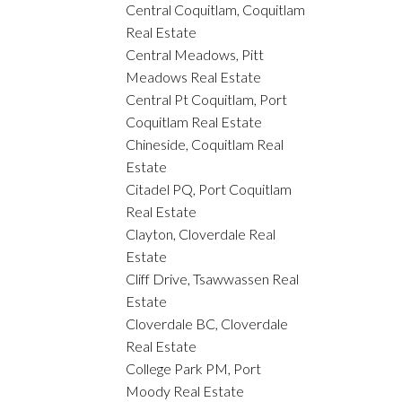
Central Coquitlam, Coquitlam
Real Estate
Central Meadows, Pitt
Meadows Real Estate
Central Pt Coquitlam, Port
Coquitlam Real Estate
Chineside, Coquitlam Real
Estate
Citadel PQ, Port Coquitlam
Real Estate
Clayton, Cloverdale Real
Estate
Cliff Drive, Tsawwassen Real
Estate
Cloverdale BC, Cloverdale
Real Estate
College Park PM, Port
Moody Real Estate