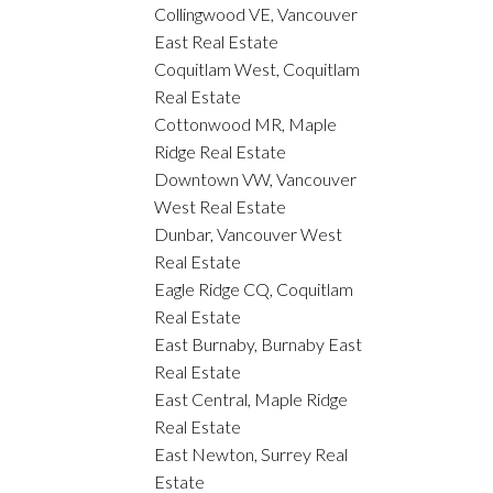
Collingwood VE, Vancouver
East Real Estate
Coquitlam West, Coquitlam
Real Estate
Cottonwood MR, Maple
Ridge Real Estate
Downtown VW, Vancouver
West Real Estate
Dunbar, Vancouver West
Real Estate
Eagle Ridge CQ, Coquitlam
Real Estate
East Burnaby, Burnaby East
Real Estate
East Central, Maple Ridge
Real Estate
East Newton, Surrey Real
Estate