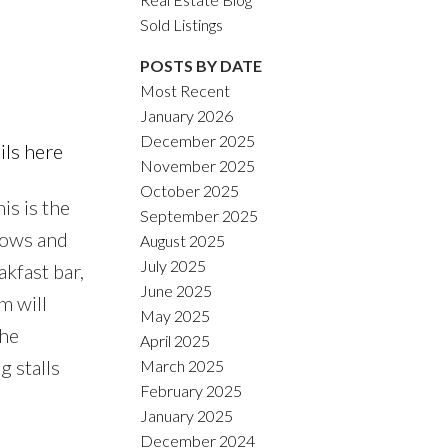
Sold Listings
POSTS BY DATE
Most Recent
January 2026
ACTIVE
SOLD
December 2025
ils here
November 2025
Filters
October 2025
is is the
September 2025
ndows and
August 2025
July 2025
kfast bar,
June 2025
m will
May 2025
the
April 2025
g stalls
March 2025
February 2025
January 2025
December 2024