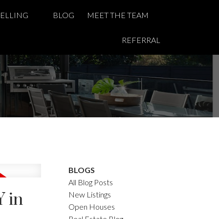
SELLING
BLOG
MEET THE TEAM
REFERRAL
BLOGS
All Blog Posts
 in
New Listings
Open Houses
Real Estate Blog