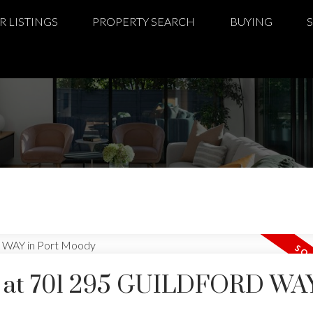
R LISTINGS
PROPERTY SEARCH
BUYING
ty at 701 295 GUILDFORD WAY