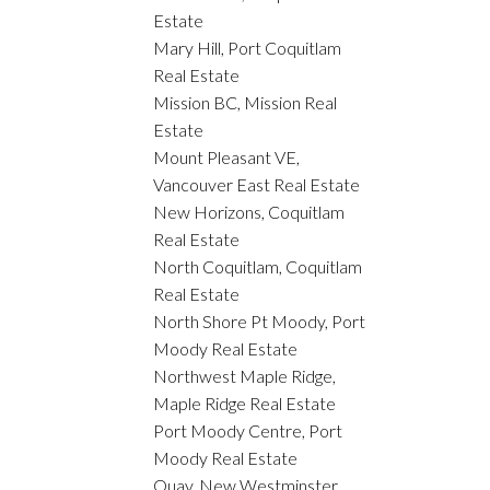
Estate
Mary Hill, Port Coquitlam
Real Estate
Mission BC, Mission Real
Estate
Mount Pleasant VE,
Vancouver East Real Estate
New Horizons, Coquitlam
Real Estate
North Coquitlam, Coquitlam
Real Estate
North Shore Pt Moody, Port
Moody Real Estate
Northwest Maple Ridge,
Maple Ridge Real Estate
Port Moody Centre, Port
Moody Real Estate
Quay, New Westminster