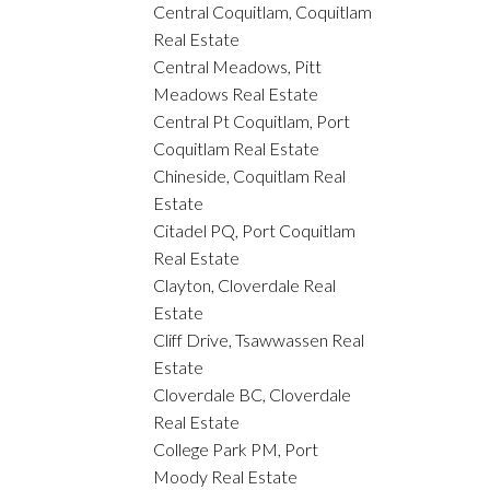
Central Coquitlam, Coquitlam
Real Estate
Central Meadows, Pitt
Meadows Real Estate
Central Pt Coquitlam, Port
Coquitlam Real Estate
Chineside, Coquitlam Real
Estate
Citadel PQ, Port Coquitlam
Real Estate
Clayton, Cloverdale Real
Estate
Cliff Drive, Tsawwassen Real
Estate
Cloverdale BC, Cloverdale
Real Estate
College Park PM, Port
Moody Real Estate