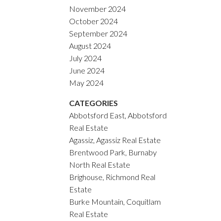
November 2024
October 2024
September 2024
August 2024
July 2024
June 2024
May 2024
CATEGORIES
Abbotsford East, Abbotsford
Real Estate
Agassiz, Agassiz Real Estate
Brentwood Park, Burnaby
North Real Estate
Brighouse, Richmond Real
Estate
Burke Mountain, Coquitlam
Real Estate