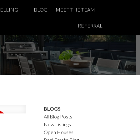
SELLING
BLOG
MEET THE TEAM
REFERRAL
BLOGS
All Blog Posts
New Listings
Open Houses
Real Estate Blog