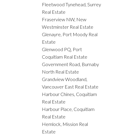
Fleetwood Tynehead, Surrey
Real Estate
Fraserview NW, New
Westminster Real Estate
Glenayre, Port Moody Real
Estate
Glenwood PQ, Port
Coquitlam Real Estate
Government Road, Burnaby
North Real Estate
Grandview Woodland,
Vancouver East Real Estate
Harbour Chines, Coquitlam
Real Estate
Harbour Place, Coquitlam
Real Estate
Hemlock, Mission Real
Estate