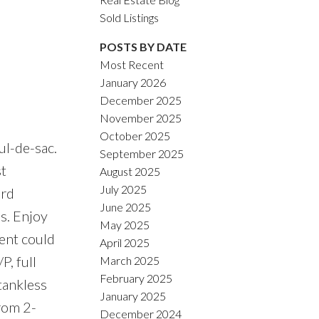
Sold Listings
POSTS BY DATE
Most Recent
January 2026
ACTIVE
SOLD
December 2025
November 2025
Filters
October 2025
ul-de-sac.
September 2025
st
August 2025
July 2025
ard
June 2025
s. Enjoy
May 2025
ent could
April 2025
P, full
March 2025
February 2025
tankless
January 2025
rom 2-
December 2024