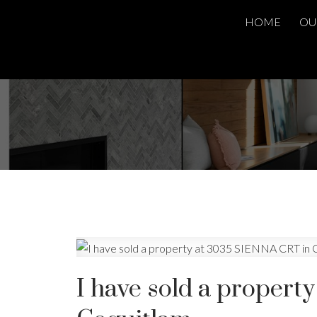
HOME
OU
I have sold a proper