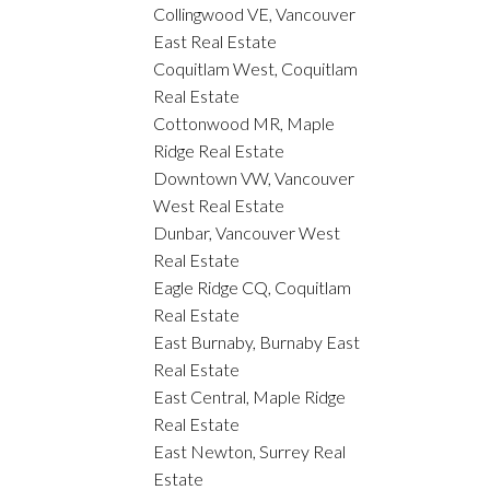
Collingwood VE, Vancouver
East Real Estate
Coquitlam West, Coquitlam
Real Estate
Cottonwood MR, Maple
Ridge Real Estate
Downtown VW, Vancouver
West Real Estate
Dunbar, Vancouver West
Real Estate
Eagle Ridge CQ, Coquitlam
Real Estate
East Burnaby, Burnaby East
Real Estate
East Central, Maple Ridge
Real Estate
East Newton, Surrey Real
Estate