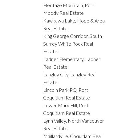
Heritage Mountain, Port
Moody Real Estate
Kawkawa Lake, Hope & Area
Real Estate
King George Corridor, South
Surrey White Rock Real
Estate
Ladner Elementary, Ladner
Real Estate
Langley City, Langley Real
Estate
Lincoln Park PQ, Port
Coquitlam Real Estate
Lower Mary Hill, Port
Coquitlam Real Estate
Lynn Valley, North Vancouver
Real Estate
Maillardville, Coquitlam Real