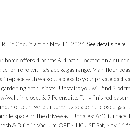
 CRT in Coquitlam on Nov 11, 2024.
See details here
Price
 home offers 4 bdrms & 4 bath. Located on a quiet c
kitchen reno with s/s app & gas range. Main floor boa
 fireplace with walkout access to your private backy
& gardening enthusiasts! Upstairs you will find 3 bdrm
/walk-in closet & 5 Pc ensuite. Fully finished basem
ber or teen, w/rec-room/flex space incl closet, gas F/
 ample space on the driveway! Updates: A/C, furnace, 
efresh & Built-in Vacuum. OPEN HOUSE Sat, Nov 16 f