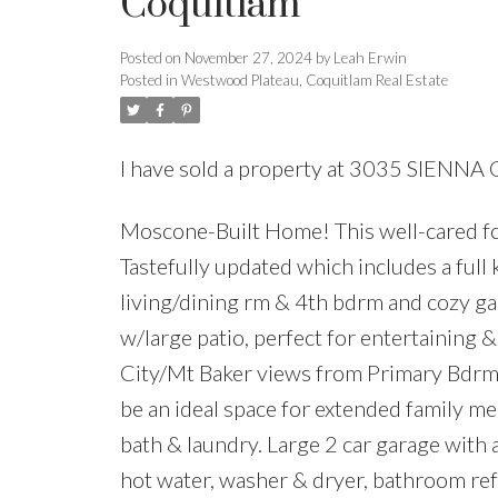
Coquitlam
Posted on
November 27, 2024
by
Leah Erwin
Posted in
Westwood Plateau, Coquitlam Real Estate
I have sold a property at 3035 SIENNA
Moscone-Built Home! This well-cared for
Tastefully updated which includes a full 
living/dining rm & 4th bdrm and cozy gas
w/large patio, perfect for entertaining 
City/Mt Baker views from Primary Bdrmw
be an ideal space for extended family mem
bath & laundry. Large 2 car garage with
hot water, washer & dryer, bathroom r