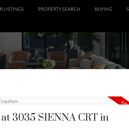
R LISTINGS
PROPERTY SEARCH
BUYING
ty at 3035 SIENNA CRT in