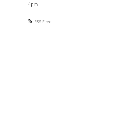
4pm
RSS