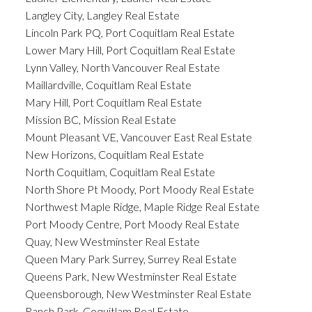
Langley City, Langley Real Estate
Lincoln Park PQ, Port Coquitlam Real Estate
Lower Mary Hill, Port Coquitlam Real Estate
Lynn Valley, North Vancouver Real Estate
Maillardville, Coquitlam Real Estate
Mary Hill, Port Coquitlam Real Estate
Mission BC, Mission Real Estate
Mount Pleasant VE, Vancouver East Real Estate
New Horizons, Coquitlam Real Estate
North Coquitlam, Coquitlam Real Estate
North Shore Pt Moody, Port Moody Real Estate
Northwest Maple Ridge, Maple Ridge Real Estate
Port Moody Centre, Port Moody Real Estate
Quay, New Westminster Real Estate
Queen Mary Park Surrey, Surrey Real Estate
Queens Park, New Westminster Real Estate
Queensborough, New Westminster Real Estate
Ranch Park, Coquitlam Real Estate