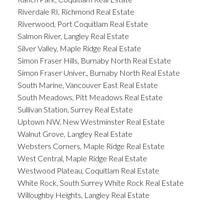
Riverdale RI, Richmond Real Estate
Riverwood, Port Coquitlam Real Estate
Salmon River, Langley Real Estate
Silver Valley, Maple Ridge Real Estate
Simon Fraser Hills, Burnaby North Real Estate
Simon Fraser Univer., Burnaby North Real Estate
South Marine, Vancouver East Real Estate
South Meadows, Pitt Meadows Real Estate
Sullivan Station, Surrey Real Estate
Uptown NW, New Westminster Real Estate
Walnut Grove, Langley Real Estate
Websters Corners, Maple Ridge Real Estate
West Central, Maple Ridge Real Estate
Westwood Plateau, Coquitlam Real Estate
White Rock, South Surrey White Rock Real Estate
Willoughby Heights, Langley Real Estate