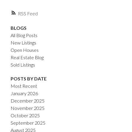
RSS
BLOGS
All Blog Posts
New Listings
Open Houses
Real Estate Blog
Sold Listings
POSTS BY DATE
Most Recent
January 2026
December 2025
November 2025
October 2025
September 2025
August 2025