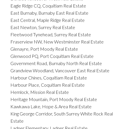
Eagle Ridge CQ, Coquitlam Real Estate
East Burnaby, Burnaby East Real Estate
East Central, Maple Ridge Real Estate
East Newton, Surrey Real Estate
Fleetwood Tynehead, Surrey Real Estate
Fraserview NW, New Westminster Real Estate
Glenayre, Port Moody Real Estate
Glenwood PQ, Port Coquitlam Real Estate
Government Road, Burnaby North Real Estate
Grandview Woodland, Vancouver East Real Estate
Harbour Chines, Coquitlam Real Estate
Harbour Place, Coquitlam Real Estate
Hemlock, Mission Real Estate
Heritage Mountain, Port Moody Real Estate
Kawkawa Lake, Hope & Area Real Estate
King George Corridor, South Surrey White Rock Real
Estate
Ladner Elementary, Ladner Real Estate