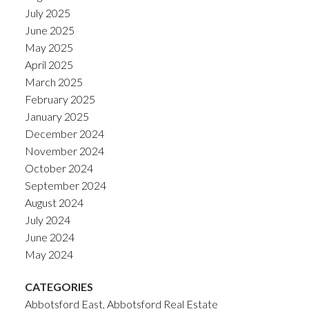
July 2025
June 2025
May 2025
April 2025
March 2025
February 2025
January 2025
December 2024
November 2024
October 2024
September 2024
August 2024
July 2024
June 2024
May 2024
CATEGORIES
Abbotsford East, Abbotsford Real Estate