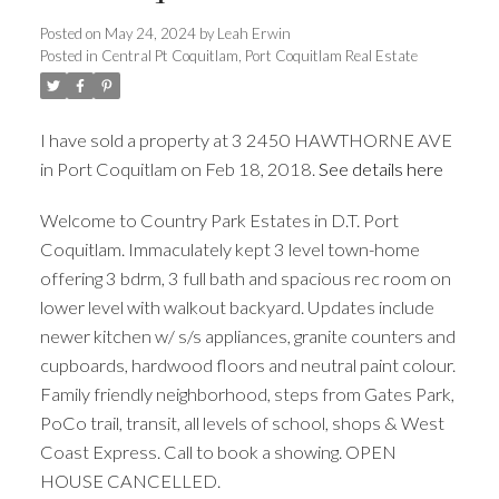
Posted on
May 24, 2024
by
Leah Erwin
Posted in
Central Pt Coquitlam, Port Coquitlam Real Estate
ACTIVE
SOLD
I have sold a property at 3 2450 HAWTHORNE AVE
in Port Coquitlam on Feb 18, 2018.
See details here
Welcome to Country Park Estates in D.T. Port
Coquitlam. Immaculately kept 3 level town-home
offering 3 bdrm, 3 full bath and spacious rec room on
lower level with walkout backyard. Updates include
newer kitchen w/ s/s appliances, granite counters and
cupboards, hardwood floors and neutral paint colour.
Family friendly neighborhood, steps from Gates Park,
PoCo trail, transit, all levels of school, shops & West
Coast Express. Call to book a showing. OPEN
HOUSE CANCELLED.