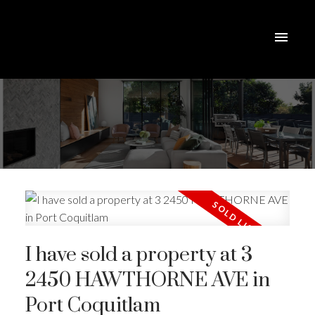
I have sold a property at 3
2450 HAWTHORNE AVE in
Port Coquitlam