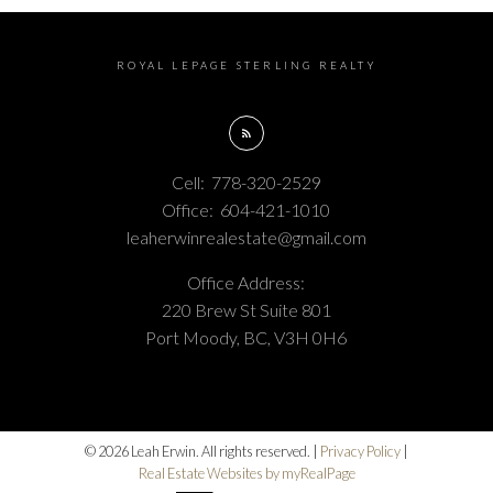
ROYAL LEPAGE STERLING REALTY
Cell:
778-320-2529
Office:
604-421-1010
leaherwinrealestate@gmail.com
Office Address:
220 Brew St Suite 801
Port Moody, BC, V3H 0H6
© 2026 Leah Erwin. All rights reserved. |
Privacy Policy
|
Real Estate Websites by myRealPage