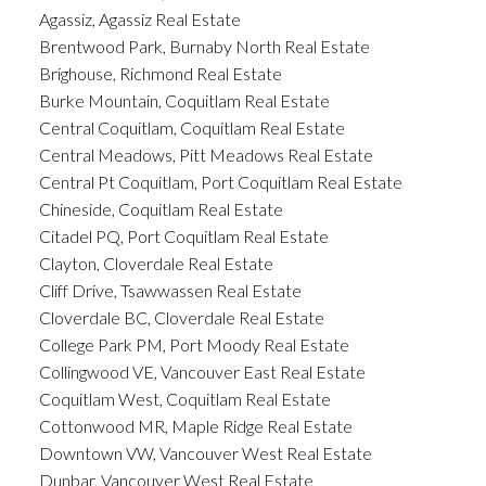
Agassiz, Agassiz Real Estate
Brentwood Park, Burnaby North Real Estate
Brighouse, Richmond Real Estate
Burke Mountain, Coquitlam Real Estate
Central Coquitlam, Coquitlam Real Estate
Central Meadows, Pitt Meadows Real Estate
Central Pt Coquitlam, Port Coquitlam Real Estate
Chineside, Coquitlam Real Estate
Citadel PQ, Port Coquitlam Real Estate
Clayton, Cloverdale Real Estate
Cliff Drive, Tsawwassen Real Estate
Cloverdale BC, Cloverdale Real Estate
College Park PM, Port Moody Real Estate
Collingwood VE, Vancouver East Real Estate
Coquitlam West, Coquitlam Real Estate
Cottonwood MR, Maple Ridge Real Estate
Downtown VW, Vancouver West Real Estate
Dunbar, Vancouver West Real Estate