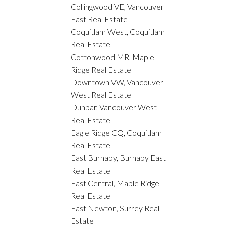
Collingwood VE, Vancouver
East Real Estate
Coquitlam West, Coquitlam
Real Estate
Cottonwood MR, Maple
Ridge Real Estate
Downtown VW, Vancouver
West Real Estate
Dunbar, Vancouver West
Real Estate
Eagle Ridge CQ, Coquitlam
Real Estate
East Burnaby, Burnaby East
Real Estate
East Central, Maple Ridge
Real Estate
East Newton, Surrey Real
Estate