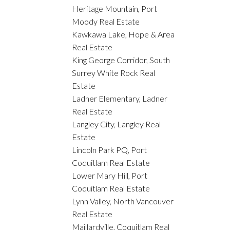
Heritage Mountain, Port
Moody Real Estate
Kawkawa Lake, Hope & Area
Real Estate
King George Corridor, South
Surrey White Rock Real
Estate
Ladner Elementary, Ladner
Real Estate
Langley City, Langley Real
Estate
Lincoln Park PQ, Port
Coquitlam Real Estate
Lower Mary Hill, Port
Coquitlam Real Estate
Lynn Valley, North Vancouver
Real Estate
Maillardville, Coquitlam Real