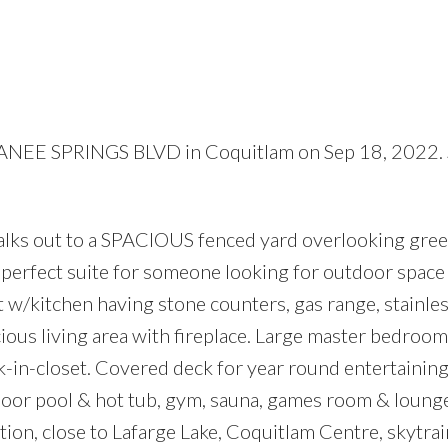
AYANEE SPRINGS BLVD in Coquitlam on Sep 18, 2022.
Price
 out to a SPACIOUS fenced yard overlooking gree
he perfect suite for someone looking for outdoor space
t w/kitchen having stone counters, gas range, stainles
cious living area with fireplace. Large master bedroom
lk-in-closet. Covered deck for year round entertaining
tdoor pool & hot tub, gym, sauna, games room & lounge
ation, close to Lafarge Lake, Coquitlam Centre, skytrai