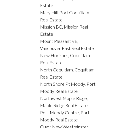
Estate
Mary Hill, Port Coquitlam
Real Estate
Mission BC, Mission Real
Estate
Mount Pleasant VE,
Vancouver East Real Estate
New Horizons, Coquitlam
Real Estate
North Coquitlam, Coquitlam
Real Estate
North Shore Pt Moody, Port
Moody Real Estate
Northwest Maple Ridge,
Maple Ridge Real Estate
Port Moody Centre, Port
Moody Real Estate
Quay, New Westminster