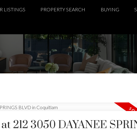
R LISTINGS
PROPERTY SEARCH
BUYING
ty at 212 3050 DAYANEE SPR