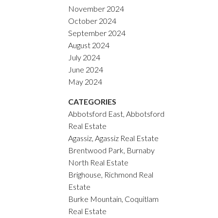
November 2024
October 2024
September 2024
August 2024
July 2024
June 2024
May 2024
CATEGORIES
Abbotsford East, Abbotsford
Real Estate
Agassiz, Agassiz Real Estate
Brentwood Park, Burnaby
North Real Estate
Brighouse, Richmond Real
Estate
Burke Mountain, Coquitlam
Real Estate