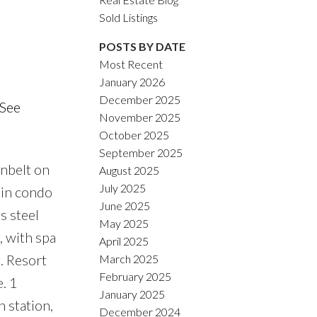
Sold Listings
POSTS BY DATE
Most Recent
January 2026
ACTIVE
SOLD
December 2025
See
November 2025
Filters
October 2025
September 2025
nbelt on
August 2025
July 2025
 in condo
June 2025
s steel
May 2025
, with spa
April 2025
. Resort
March 2025
February 2025
. 1
January 2025
n station,
December 2024