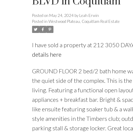
BLVD in Coquitlam
Posted on
May 24, 2024
by
Leah Erwin
Posted in
Westwood Plateau, Coquitlam Real Estate
I have sold a property at 212 3050 D
details here
GROUND FLOOR 2 bed/2 bath home walks
the quiet side of the complex. This is t
living. Featuring a functional open layou
appliances + breakfast bar. Bright & spa
like ensuite featuring soaker tub & a wa
style amenities in the Timbers club; ou
parking stall & storage locker. Great loc