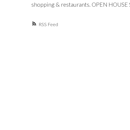
shopping & restaurants. OPEN HOUSE S
RSS