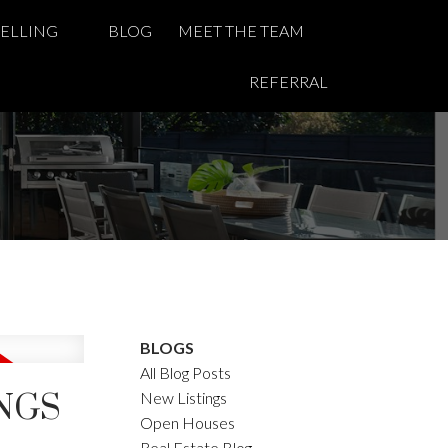
SELLING
BLOG
MEET THE TEAM
REFERRAL
BLOGS
All Blog Posts
INGS
New Listings
Open Houses
Real Estate Blog