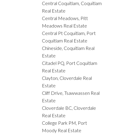
Central Coquitlam, Coquitlam
Real Estate
Central Meadows, Pitt
Meadows Real Estate
Central Pt Coquitlam, Port
Coquitlam Real Estate
Chineside, Coquitlam Real
Estate
Citadel PQ, Port Coquitlam
Real Estate
Clayton, Cloverdale Real
Estate
Cliff Drive, Tsawwassen Real
Estate
Cloverdale BC, Cloverdale
Real Estate
College Park PM, Port
Moody Real Estate