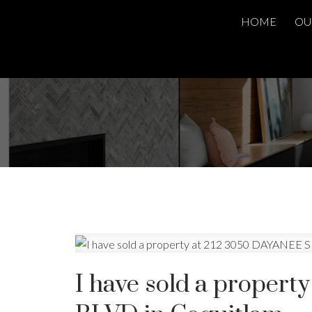
HOME
OU
I have sold a proper