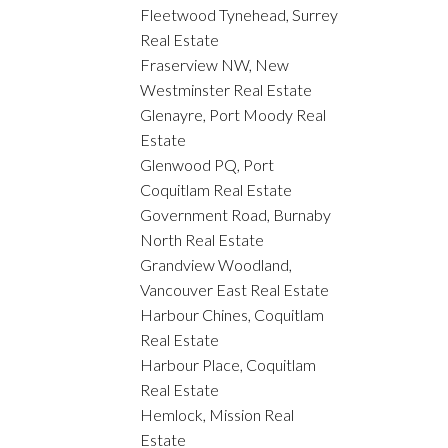
Fleetwood Tynehead, Surrey
Real Estate
Fraserview NW, New
Westminster Real Estate
Glenayre, Port Moody Real
Estate
Glenwood PQ, Port
Coquitlam Real Estate
Government Road, Burnaby
North Real Estate
Grandview Woodland,
Vancouver East Real Estate
Harbour Chines, Coquitlam
Real Estate
Harbour Place, Coquitlam
Real Estate
Hemlock, Mission Real
Estate