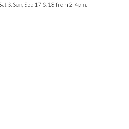
at & Sun, Sep 17 & 18 from 2-4pm.