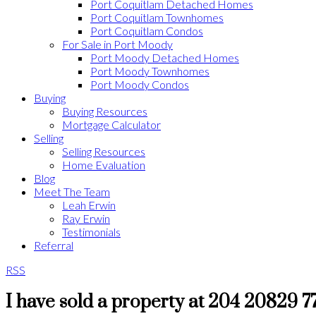
Port Coquitlam Detached Homes
Port Coquitlam Townhomes
Port Coquitlam Condos
For Sale in Port Moody
Port Moody Detached Homes
Port Moody Townhomes
Port Moody Condos
Buying
Buying Resources
Mortgage Calculator
Selling
Selling Resources
Home Evaluation
Blog
Meet The Team
Leah Erwin
Ray Erwin
Testimonials
Referral
RSS
I have sold a property at 204 20829 