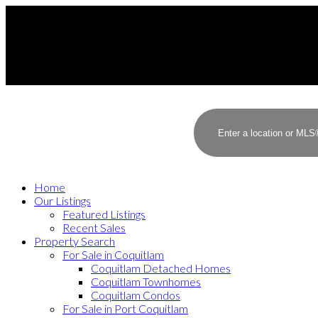
Home
Our Listings
Featured Listings
Recent Sales
Property Search
For Sale in Coquitlam
Coquitlam Detached Homes
Coquitlam Townhomes
Coquitlam Condos
For Sale in Port Coquitlam