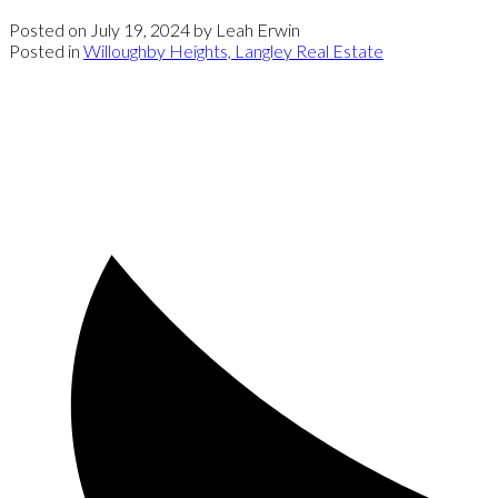
Posted on
July 19, 2024
by
Leah Erwin
Posted in
Willoughby Heights, Langley Real Estate