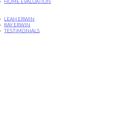
HOME EVALUATION
OG
ET THE TEAM
LEAH ERWIN
RAY ERWIN
TESTIMONIALS
FERRAL