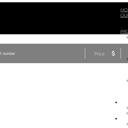
HO
OU
PR
Price
BU
SE