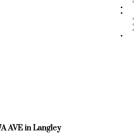
BL
ME
RE
77A AVE in Langley