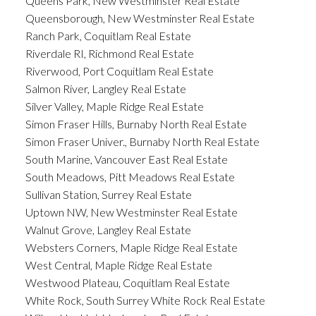
Queens Park, New Westminster Real Estate
Queensborough, New Westminster Real Estate
Ranch Park, Coquitlam Real Estate
Riverdale RI, Richmond Real Estate
Riverwood, Port Coquitlam Real Estate
Salmon River, Langley Real Estate
Silver Valley, Maple Ridge Real Estate
Simon Fraser Hills, Burnaby North Real Estate
Simon Fraser Univer., Burnaby North Real Estate
South Marine, Vancouver East Real Estate
South Meadows, Pitt Meadows Real Estate
Sullivan Station, Surrey Real Estate
Uptown NW, New Westminster Real Estate
Walnut Grove, Langley Real Estate
Websters Corners, Maple Ridge Real Estate
West Central, Maple Ridge Real Estate
Westwood Plateau, Coquitlam Real Estate
White Rock, South Surrey White Rock Real Estate