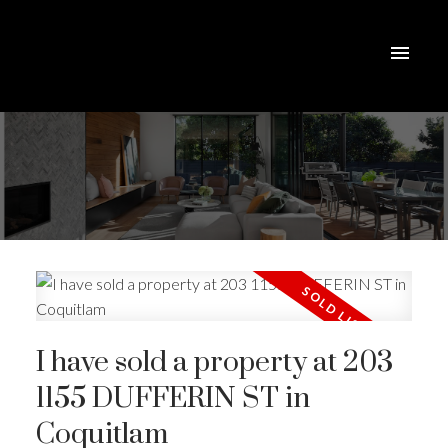
I have sold a property at 203
1155 DUFFERIN ST in
Coquitlam