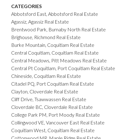
CATEGORIES
Abbotsford East, Abbotsford Real Estate
Agassiz, Agassiz Real Estate
Brentwood Park, Burnaby North Real Estate
Brighouse, Richmond Real Estate
Burke Mountain, Coquitlam Real Estate
Central Coquitlam, Coquitlam Real Estate
Central Meadows, Pitt Meadows Real Estate
Central Pt Coquitlam, Port Coquitlam Real Estate
Chineside, Coquitlam Real Estate
Citadel PQ, Port Coquitlam Real Estate
Clayton, Cloverdale Real Estate
Cliff Drive, Tsawwassen Real Estate
Cloverdale BC, Cloverdale Real Estate
College Park PM, Port Moody Real Estate
Collingwood VE, Vancouver East Real Estate
Coquitlam West, Coquitlam Real Estate
Cottonwood MR, Maple Ridge Real Estate