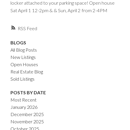
locker attached to your parking space! Open house
Sat April 1 12-2pm & & Sun, April 2 from 2-4PM
RSS
BLOGS
All Blog Posts
New Listings
Open Houses
Real Estate Blog
Sold Listings
POSTS BY DATE
Most Recent
January 2026
December 2025
November 2025
October 2025