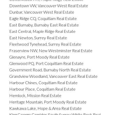
Downtown VW, Vancouver West Real Estate
Dunbar, Vancouver West Real Estate
Eagle Ridge CQ, Coquitlam Real Estate
East Burnaby, Burnaby East Real Estate
East Central, Maple Ridge Real Estate
East Newton, Surrey Real Estate
Fleetwood Tynehead, Surrey Real Estate
Fraserview NW, New Westminster Real Estate
Glenayre, Port Moody Real Estate
Glenwood PQ, Port Coquitlam Real Estate
Government Road, Burnaby North Real Estate
Grandview Woodland, Vancouver East Real Estate
Harbour Chines, Coquitlam Real Estate
Harbour Place, Coquitlam Real Estate
Hemlock, Mission Real Estate
Heritage Mountain, Port Moody Real Estate
Kawkawa Lake, Hope & Area Real Estate
King George Corridor, South Surrey White Rock Real