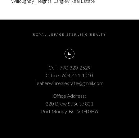
Willoughby Heights, Langley Real Estate
ROYAL LEPAGE STERLING REALTY
Cell:
778-320-2529
Office:
604-421-1010
leaherwinrealestate@gmail.com
Office Address:
220 Brew St Suite 801
Port Moody, BC, V3H 0H6