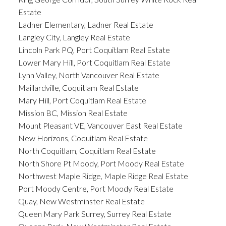
Estate
Ladner Elementary, Ladner Real Estate
Langley City, Langley Real Estate
Lincoln Park PQ, Port Coquitlam Real Estate
Lower Mary Hill, Port Coquitlam Real Estate
Lynn Valley, North Vancouver Real Estate
Maillardville, Coquitlam Real Estate
Mary Hill, Port Coquitlam Real Estate
Mission BC, Mission Real Estate
Mount Pleasant VE, Vancouver East Real Estate
New Horizons, Coquitlam Real Estate
North Coquitlam, Coquitlam Real Estate
North Shore Pt Moody, Port Moody Real Estate
Northwest Maple Ridge, Maple Ridge Real Estate
Port Moody Centre, Port Moody Real Estate
Quay, New Westminster Real Estate
Queen Mary Park Surrey, Surrey Real Estate