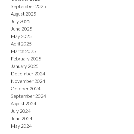
September 2025
August 2025
July 2025
June 2025
May 2025
April 2025
March 2025
February 2025
January 2025
December 2024
November 2024
October 2024
September 2024
August 2024
July 2024
June 2024
May 2024