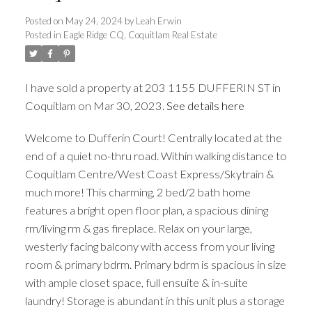
Posted on
May 24, 2024
by
Leah Erwin
Posted in
Eagle Ridge CQ, Coquitlam Real Estate
I have sold a property at 203 1155 DUFFERIN ST in
ACTIVE
SOLD
Coquitlam on Mar 30, 2023.
See details here
Welcome to Dufferin Court! Centrally located at the
end of a quiet no-thru road. Within walking distance to
Coquitlam Centre/West Coast Express/Skytrain &
much more! This charming, 2 bed/2 bath home
features a bright open floor plan, a spacious dining
rm/living rm & gas fireplace. Relax on your large,
westerly facing balcony with access from your living
room & primary bdrm. Primary bdrm is spacious in size
with ample closet space, full ensuite & in-suite
laundry! Storage is abundant in this unit plus a storage