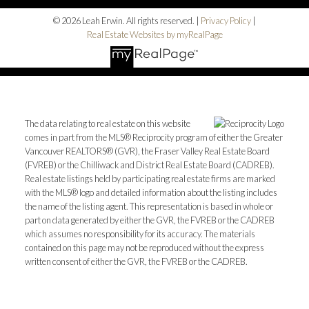
© 2026 Leah Erwin. All rights reserved. |
Privacy Policy
|
Real Estate Websites by myRealPage
The data relating to real estate on this website
comes in part from the MLS® Reciprocity program of either the Greater
Vancouver REALTORS® (GVR), the Fraser Valley Real Estate Board
(FVREB) or the Chilliwack and District Real Estate Board (CADREB).
Real estate listings held by participating real estate firms are marked
with the MLS® logo and detailed information about the listing includes
the name of the listing agent. This representation is based in whole or
part on data generated by either the GVR, the FVREB or the CADREB
which assumes no responsibility for its accuracy. The materials
contained on this page may not be reproduced without the express
written consent of either the GVR, the FVREB or the CADREB.