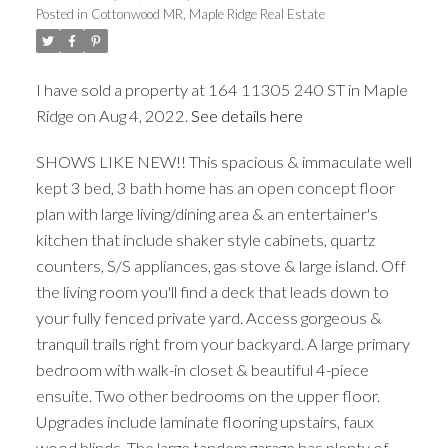
Posted in
Cottonwood MR, Maple Ridge Real Estate
I have sold a property at 164 11305 240 ST in Maple
Ridge on Aug 4, 2022.
See details here
ACTIVE
SOLD
SHOWS LIKE NEW!! This spacious & immaculate well
kept 3 bed, 3 bath home has an open concept floor
plan with large living/dining area & an entertainer's
kitchen that include shaker style cabinets, quartz
counters, S/S appliances, gas stove & large island. Off
the living room you'll find a deck that leads down to
your fully fenced private yard. Access gorgeous &
tranquil trails right from your backyard. A large primary
bedroom with walk-in closet & beautiful 4-piece
ensuite. Two other bedrooms on the upper floor.
Upgrades include laminate flooring upstairs, faux
wood blinds. The large tandem garage has plenty of