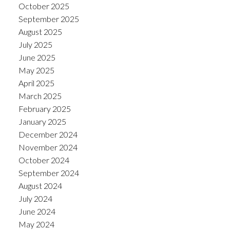
October 2025
September 2025
August 2025
July 2025
June 2025
May 2025
April 2025
March 2025
February 2025
January 2025
December 2024
November 2024
October 2024
September 2024
August 2024
July 2024
June 2024
May 2024