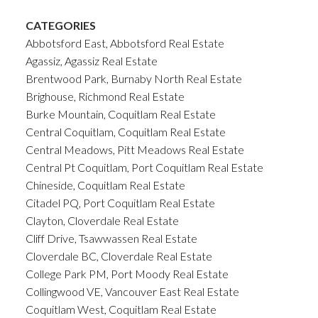
CATEGORIES
Abbotsford East, Abbotsford Real Estate
Agassiz, Agassiz Real Estate
Brentwood Park, Burnaby North Real Estate
Brighouse, Richmond Real Estate
Burke Mountain, Coquitlam Real Estate
Central Coquitlam, Coquitlam Real Estate
Central Meadows, Pitt Meadows Real Estate
Central Pt Coquitlam, Port Coquitlam Real Estate
Chineside, Coquitlam Real Estate
Citadel PQ, Port Coquitlam Real Estate
Clayton, Cloverdale Real Estate
Cliff Drive, Tsawwassen Real Estate
Cloverdale BC, Cloverdale Real Estate
College Park PM, Port Moody Real Estate
Collingwood VE, Vancouver East Real Estate
Coquitlam West, Coquitlam Real Estate