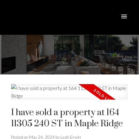
I have sold a property at 164
11305 240 ST in Maple Ridge
Posted on
May 24, 2024
by
Leah Erwin