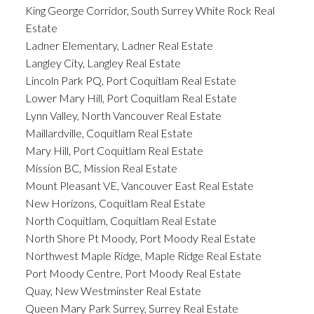
King George Corridor, South Surrey White Rock Real
Estate
Ladner Elementary, Ladner Real Estate
Langley City, Langley Real Estate
Lincoln Park PQ, Port Coquitlam Real Estate
Lower Mary Hill, Port Coquitlam Real Estate
Lynn Valley, North Vancouver Real Estate
Maillardville, Coquitlam Real Estate
Mary Hill, Port Coquitlam Real Estate
Mission BC, Mission Real Estate
Mount Pleasant VE, Vancouver East Real Estate
New Horizons, Coquitlam Real Estate
North Coquitlam, Coquitlam Real Estate
North Shore Pt Moody, Port Moody Real Estate
Northwest Maple Ridge, Maple Ridge Real Estate
Port Moody Centre, Port Moody Real Estate
Quay, New Westminster Real Estate
Queen Mary Park Surrey, Surrey Real Estate