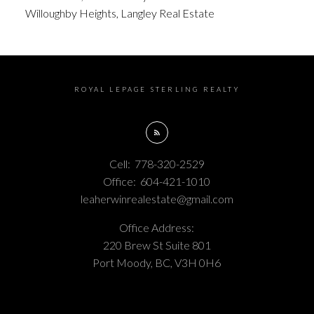
Willoughby Heights, Langley Real Estate
ROYAL LEPAGE STERLING REALTY
Cell:
778-320-2529
Office:
604-421-1010
leaherwinrealestate@gmail.com
Office Address:
220 Brew St Suite 801
Port Moody, BC, V3H 0H6