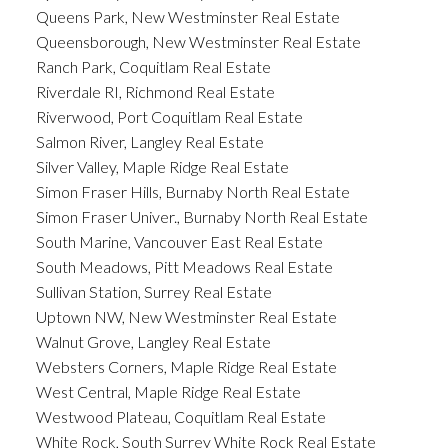
Queens Park, New Westminster Real Estate
Queensborough, New Westminster Real Estate
Ranch Park, Coquitlam Real Estate
Riverdale RI, Richmond Real Estate
Riverwood, Port Coquitlam Real Estate
Salmon River, Langley Real Estate
Silver Valley, Maple Ridge Real Estate
Simon Fraser Hills, Burnaby North Real Estate
Simon Fraser Univer., Burnaby North Real Estate
South Marine, Vancouver East Real Estate
South Meadows, Pitt Meadows Real Estate
Sullivan Station, Surrey Real Estate
Uptown NW, New Westminster Real Estate
Walnut Grove, Langley Real Estate
Websters Corners, Maple Ridge Real Estate
West Central, Maple Ridge Real Estate
Westwood Plateau, Coquitlam Real Estate
White Rock, South Surrey White Rock Real Estate