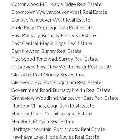
Cottonwood MR, Maple Ridge Real Estate
Downtown VW, Vancouver West Real Estate
Dunbar, Vancouver West Real Estate
Eagle Ridge CQ, Coquitlam Real Estate
East Burnaby, Burnaby East Real Estate
East Central, Maple Ridge Real Estate
East Newton, Surrey Real Estate
Fleetwood Tynehead, Surrey Real Estate
Fraserview NW, New Westminster Real Estate
Glenayre, Port Moody Real Estate
Glenwood PQ, Port Coquitlam Real Estate
Government Road, Burnaby North Real Estate
Grandview Woodland, Vancouver East Real Estate
Harbour Chines, Coquitlam Real Estate
Harbour Place, Coquitlam Real Estate
Hemlock, Mission Real Estate
Heritage Mountain, Port Moody Real Estate
Kawkawa Lake, Hope & Area Real Estate