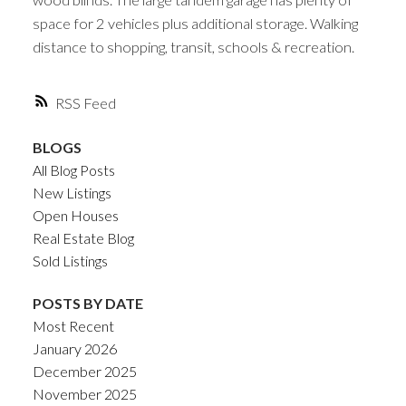
space for 2 vehicles plus additional storage. Walking
distance to shopping, transit, schools & recreation.
RSS
BLOGS
All Blog Posts
New Listings
Open Houses
Real Estate Blog
Sold Listings
POSTS BY DATE
Most Recent
January 2026
December 2025
November 2025