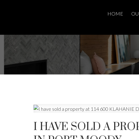
HOME
OU
I HAVE SOLD A PRO