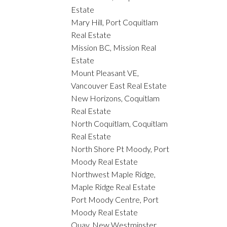
Estate
Mary Hill, Port Coquitlam
Real Estate
Mission BC, Mission Real
Estate
Mount Pleasant VE,
Vancouver East Real Estate
New Horizons, Coquitlam
Real Estate
North Coquitlam, Coquitlam
Real Estate
North Shore Pt Moody, Port
Moody Real Estate
Northwest Maple Ridge,
Maple Ridge Real Estate
Port Moody Centre, Port
Moody Real Estate
Quay, New Westminster