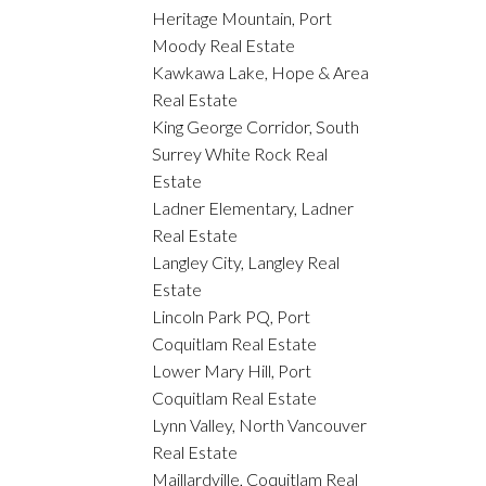
Heritage Mountain, Port
Moody Real Estate
Kawkawa Lake, Hope & Area
Real Estate
King George Corridor, South
Surrey White Rock Real
Estate
Ladner Elementary, Ladner
Real Estate
Langley City, Langley Real
Estate
Lincoln Park PQ, Port
Coquitlam Real Estate
Lower Mary Hill, Port
Coquitlam Real Estate
Lynn Valley, North Vancouver
Real Estate
Maillardville, Coquitlam Real