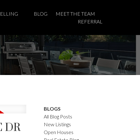
SELLING
BLOG
MEET THE TEAM
REFERRAL
BLOGS
All Blog Posts
E DR
New Listings
Open Houses
Real Estate Blog