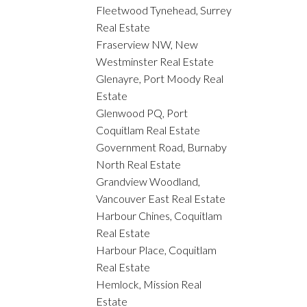
Fleetwood Tynehead, Surrey
Real Estate
Fraserview NW, New
Westminster Real Estate
Glenayre, Port Moody Real
Estate
Glenwood PQ, Port
Coquitlam Real Estate
Government Road, Burnaby
North Real Estate
Grandview Woodland,
Vancouver East Real Estate
Harbour Chines, Coquitlam
Real Estate
Harbour Place, Coquitlam
Real Estate
Hemlock, Mission Real
Estate