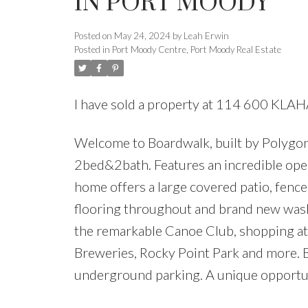
IN PORT MOODY
Posted on
May 24, 2024
by
Leah Erwin
Posted in
Port Moody Centre, Port Moody Real Estate
I have sold a property at 114 600 KLA
Welcome to Boardwalk, built by Polygon
2bed&2bath. Features an incredible open
home offers a large covered patio, fenc
flooring throughout and brand new washer
the remarkable Canoe Club, shopping at
Breweries, Rocky Point Park and more. B
underground parking. A unique opportu