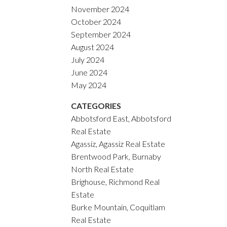
November 2024
October 2024
September 2024
August 2024
July 2024
June 2024
May 2024
CATEGORIES
Abbotsford East, Abbotsford
Real Estate
Agassiz, Agassiz Real Estate
Brentwood Park, Burnaby
North Real Estate
Brighouse, Richmond Real
Estate
Burke Mountain, Coquitlam
Real Estate