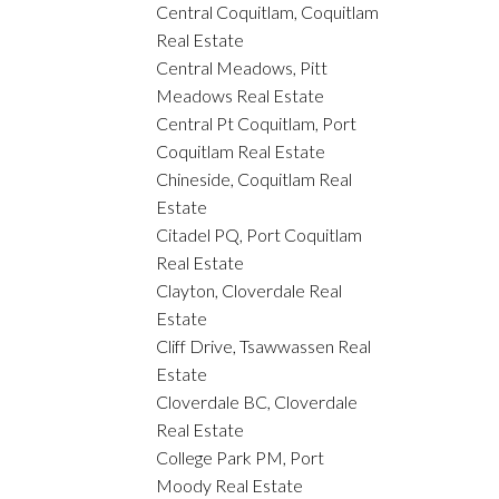
Central Coquitlam, Coquitlam
Real Estate
Central Meadows, Pitt
Meadows Real Estate
Central Pt Coquitlam, Port
Coquitlam Real Estate
Chineside, Coquitlam Real
Estate
Citadel PQ, Port Coquitlam
Real Estate
Clayton, Cloverdale Real
Estate
Cliff Drive, Tsawwassen Real
Estate
Cloverdale BC, Cloverdale
Real Estate
College Park PM, Port
Moody Real Estate