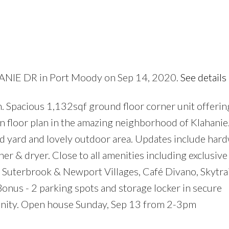
HANIE DR in Port Moody on Sep 14, 2020.
See details
Price
. Spacious 1,132sqf ground floor corner unit offerin
 floor plan in the amazing neighborhood of Klahanie.
ed yard and lovely outdoor area. Updates include ha
 & dryer. Close to all amenities including exclusive
 Suterbrook & Newport Villages, Café Divano, Skytrai
onus - 2 parking spots and storage locker in secure
nity. Open house Sunday, Sep 13 from 2-3pm