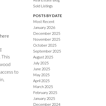
Sold Listings
POSTS BY DATE
Most Recent
January 2026
ACTIVE
SOLD
December 2025
 here
November 2025
Filters
October 2025
g
September 2025
 This
August 2025
July 2025
rdwood
June 2025
 access to
May 2025
n,
April 2025
March 2025
February 2025
January 2025
December 2024