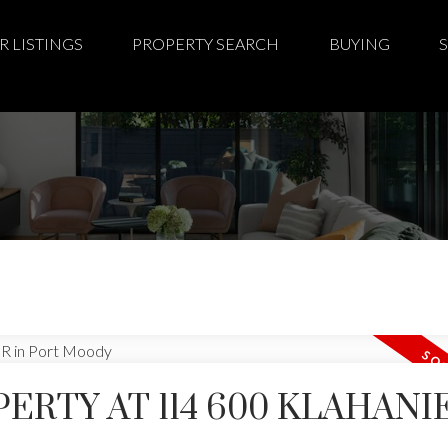
R LISTINGS
PROPERTY SEARCH
BUYING
PERTY AT 114 600 KLAHANI