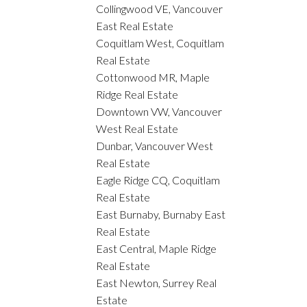
Collingwood VE, Vancouver
East Real Estate
Coquitlam West, Coquitlam
Real Estate
Cottonwood MR, Maple
Ridge Real Estate
Downtown VW, Vancouver
West Real Estate
Dunbar, Vancouver West
Real Estate
Eagle Ridge CQ, Coquitlam
Real Estate
East Burnaby, Burnaby East
Real Estate
East Central, Maple Ridge
Real Estate
East Newton, Surrey Real
Estate