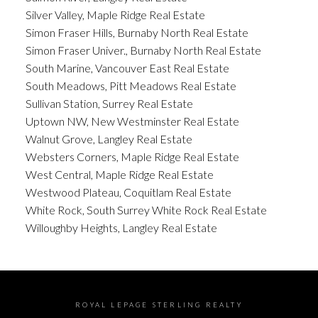
Silver Valley, Maple Ridge Real Estate
Simon Fraser Hills, Burnaby North Real Estate
Simon Fraser Univer., Burnaby North Real Estate
South Marine, Vancouver East Real Estate
South Meadows, Pitt Meadows Real Estate
Sullivan Station, Surrey Real Estate
Uptown NW, New Westminster Real Estate
Walnut Grove, Langley Real Estate
Websters Corners, Maple Ridge Real Estate
West Central, Maple Ridge Real Estate
Westwood Plateau, Coquitlam Real Estate
White Rock, South Surrey White Rock Real Estate
Willoughby Heights, Langley Real Estate
ROYAL LEPAGE STERLING REALTY