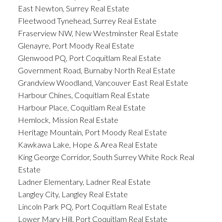
East Newton, Surrey Real Estate
Fleetwood Tynehead, Surrey Real Estate
Fraserview NW, New Westminster Real Estate
Glenayre, Port Moody Real Estate
Glenwood PQ, Port Coquitlam Real Estate
Government Road, Burnaby North Real Estate
Grandview Woodland, Vancouver East Real Estate
Harbour Chines, Coquitlam Real Estate
Harbour Place, Coquitlam Real Estate
Hemlock, Mission Real Estate
Heritage Mountain, Port Moody Real Estate
Kawkawa Lake, Hope & Area Real Estate
King George Corridor, South Surrey White Rock Real
Estate
Ladner Elementary, Ladner Real Estate
Langley City, Langley Real Estate
Lincoln Park PQ, Port Coquitlam Real Estate
Lower Mary Hill, Port Coquitlam Real Estate