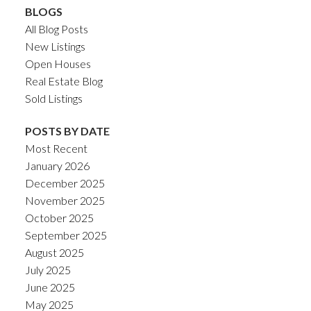
BLOGS
All Blog Posts
New Listings
Open Houses
Real Estate Blog
Sold Listings
POSTS BY DATE
Most Recent
January 2026
December 2025
November 2025
October 2025
September 2025
August 2025
July 2025
June 2025
May 2025