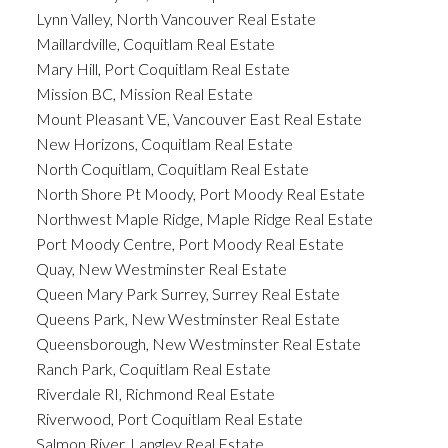
Lynn Valley, North Vancouver Real Estate
Maillardville, Coquitlam Real Estate
Mary Hill, Port Coquitlam Real Estate
Mission BC, Mission Real Estate
Mount Pleasant VE, Vancouver East Real Estate
New Horizons, Coquitlam Real Estate
North Coquitlam, Coquitlam Real Estate
North Shore Pt Moody, Port Moody Real Estate
Northwest Maple Ridge, Maple Ridge Real Estate
Port Moody Centre, Port Moody Real Estate
Quay, New Westminster Real Estate
Queen Mary Park Surrey, Surrey Real Estate
Queens Park, New Westminster Real Estate
Queensborough, New Westminster Real Estate
Ranch Park, Coquitlam Real Estate
Riverdale RI, Richmond Real Estate
Riverwood, Port Coquitlam Real Estate
Salmon River, Langley Real Estate