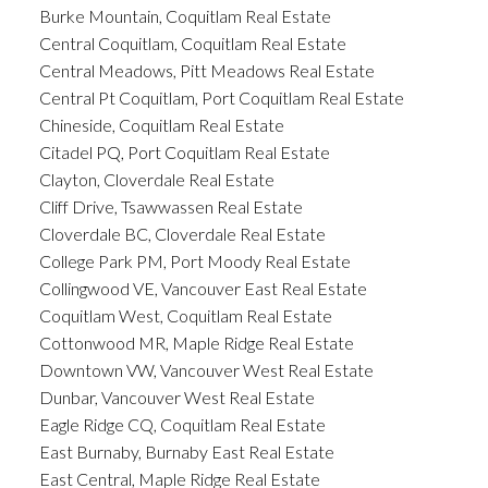
Burke Mountain, Coquitlam Real Estate
Central Coquitlam, Coquitlam Real Estate
Central Meadows, Pitt Meadows Real Estate
Central Pt Coquitlam, Port Coquitlam Real Estate
Chineside, Coquitlam Real Estate
Citadel PQ, Port Coquitlam Real Estate
Clayton, Cloverdale Real Estate
Cliff Drive, Tsawwassen Real Estate
Cloverdale BC, Cloverdale Real Estate
College Park PM, Port Moody Real Estate
Collingwood VE, Vancouver East Real Estate
Coquitlam West, Coquitlam Real Estate
Cottonwood MR, Maple Ridge Real Estate
Downtown VW, Vancouver West Real Estate
Dunbar, Vancouver West Real Estate
Eagle Ridge CQ, Coquitlam Real Estate
East Burnaby, Burnaby East Real Estate
East Central, Maple Ridge Real Estate