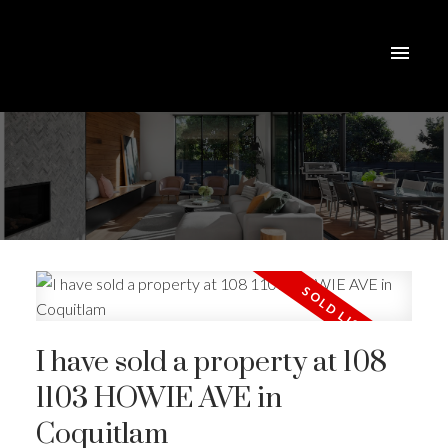
I have sold a property at 108
1103 HOWIE AVE in
Coquitlam