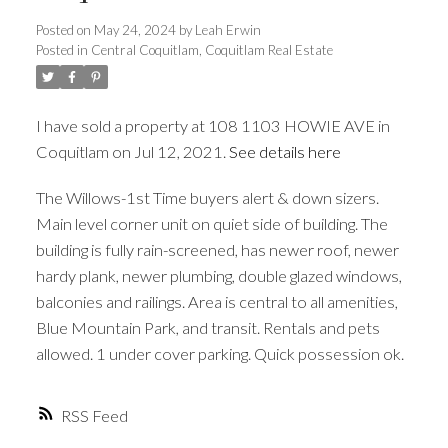
Posted on
May 24, 2024
by
Leah Erwin
Posted in
Central Coquitlam, Coquitlam Real Estate
ACTIVE
SOLD
I have sold a property at 108 1103 HOWIE AVE in
Coquitlam on Jul 12, 2021.
See details here
The Willows-1st Time buyers alert & down sizers.
Main level corner unit on quiet side of building. The
building is fully rain-screened, has newer roof, newer
hardy plank, newer plumbing, double glazed windows,
balconies and railings. Area is central to all amenities,
Blue Mountain Park, and transit. Rentals and pets
allowed. 1 under cover parking. Quick possession ok.
RSS