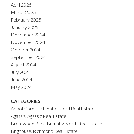
April 2025
March 2025
February 2025
January 2025
December 2024
November 2024
October 2024
September 2024
August 2024
July 2024
June 2024
May 2024
CATEGORIES
Abbotsford East, Abbotsford Real Estate
Agassiz, Agassiz Real Estate
Brentwood Park, Burnaby North Real Estate
Brighouse, Richmond Real Estate