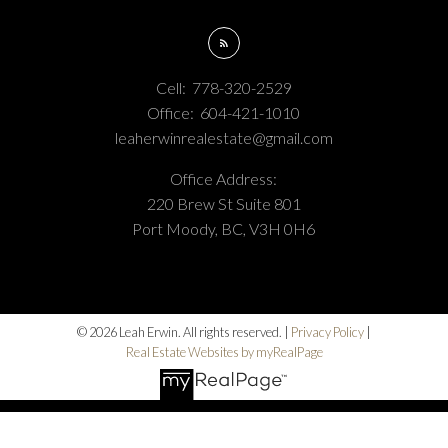
Cell:
778-320-2529
Office:
604-421-1010
leaherwinrealestate@gmail.com
Office Address:
220 Brew St Suite 801
Port Moody, BC, V3H 0H6
© 2026 Leah Erwin. All rights reserved. |
Privacy Policy
|
Real Estate Websites by myRealPage